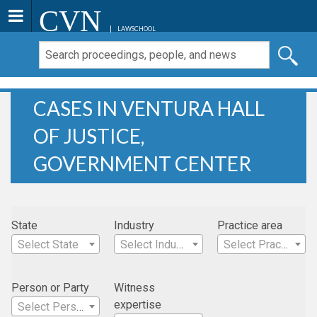
CVN
LAWSCHOOL
CASES IN VENTURA HALL
OF JUSTICE,
GOVERNMENT CENTER
State
Industry
Practice area
Select State
Select Industry
Select Practice Area
Person or Party
Witness
expertise
Select Person