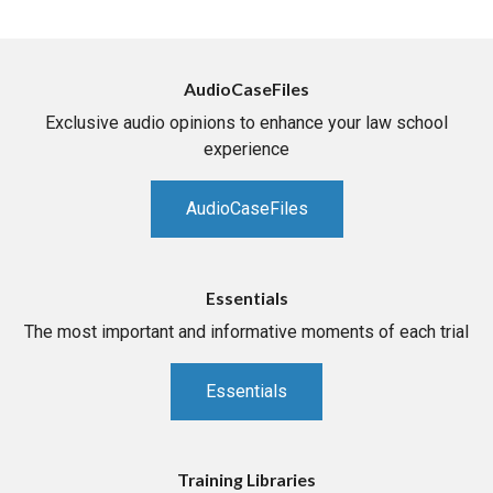
AudioCaseFiles
Exclusive audio opinions to enhance your law school
experience
AudioCaseFiles
Essentials
The most important and informative moments of each trial
Essentials
Training Libraries