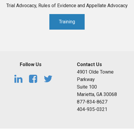
Trial Advocacy, Rules of Evidence and Appellate Advocacy
Training
Follow Us
Contact Us
4901 Olde Towne
Parkway
Suite 100
Marietta, GA 30068
877-834-8627
404-935-0321