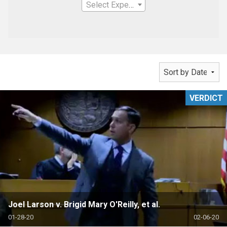
Select Expertise
VERDICT
Joel Larson v. Brigid Mary O'Reilly, et al.
01-28-20
02-06-20