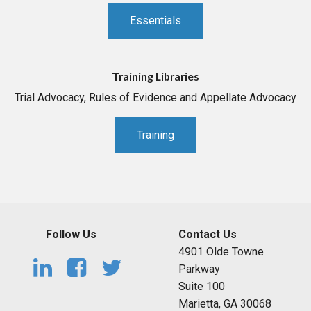
Essentials
Training Libraries
Trial Advocacy, Rules of Evidence and Appellate Advocacy
Training
Follow Us
Contact Us
4901 Olde Towne
Parkway
Suite 100
Marietta, GA 30068