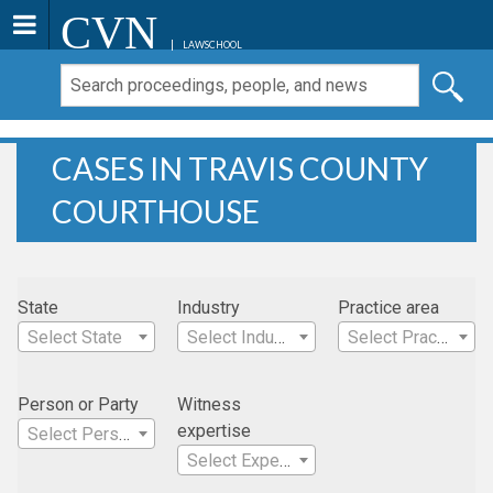
CVN
LAWSCHOOL
CASES IN TRAVIS COUNTY
COURTHOUSE
State
Industry
Practice area
Select State
Select Industry
Select Practice Area
Person or Party
Witness
expertise
Select Person
Select Expertise