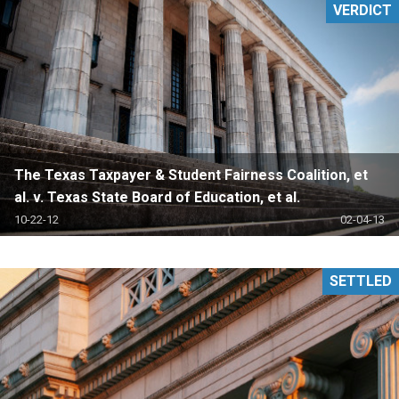
VERDICT
The Texas Taxpayer & Student Fairness Coalition, et
al. v. Texas State Board of Education, et al.
10-22-12
02-04-13
SETTLED