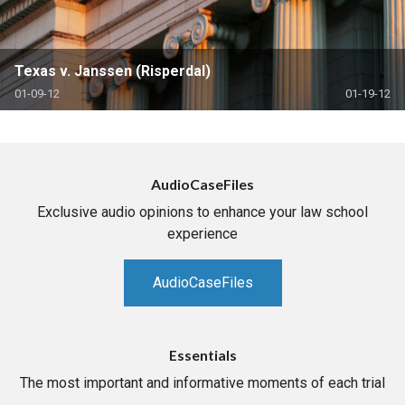
Texas v. Janssen (Risperdal)
01-09-12
01-19-12
AudioCaseFiles
Exclusive audio opinions to enhance your law school
experience
AudioCaseFiles
Essentials
The most important and informative moments of each trial