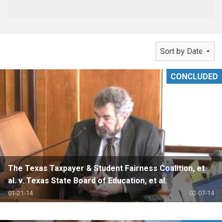
CONCLUDED
The Texas Taxpayer & Student Fairness Coalition, et
al. v. Texas State Board of Education, et al.
01-21-14
02-07-14