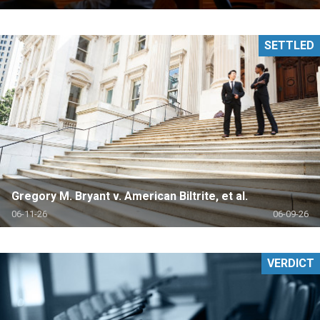
SETTLED
Gregory M. Bryant v. American Biltrite, et al.
06-11-26
06-09-26
VERDICT