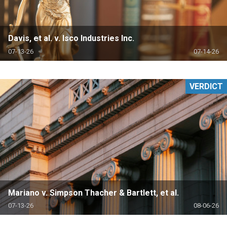
Davis, et al. v. Isco Industries Inc.
07-13-26
07-14-26
VERDICT
Mariano v. Simpson Thacher & Bartlett, et al.
07-13-26
08-06-26