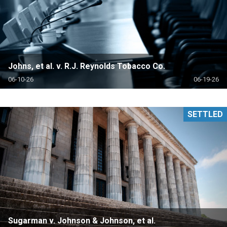
Johns, et al. v. R.J. Reynolds Tobacco Co.
06-10-26
06-19-26
SETTLED
Sugarman v. Johnson & Johnson, et al.