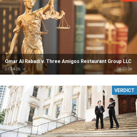
Omar Al Rabadi v. Three Amigos Restaurant Group LLC
07-24-26
08-07-26
VERDICT