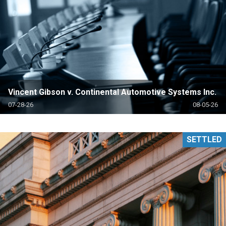
Vincent Gibson v. Continental Automotive Systems Inc.
07-28-26
08-05-26
SETTLED