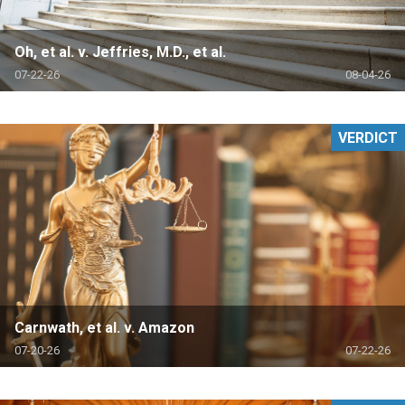
Oh, et al. v. Jeffries, M.D., et al.
07-22-26
08-04-26
VERDICT
Carnwath, et al. v. Amazon
07-20-26
07-22-26