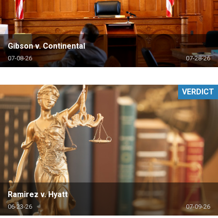
Gibson v. Continental
07-08-26
07-28-26
VERDICT
Ramirez v. Hyatt
06-23-26
07-09-26