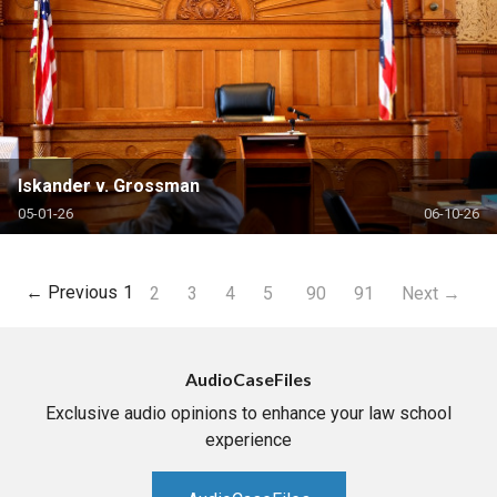
Iskander v. Grossman
05-01-26
06-10-26
← Previous
1
2
3
4
5
90
91
Next →
AudioCaseFiles
Exclusive audio opinions to enhance your law school
experience