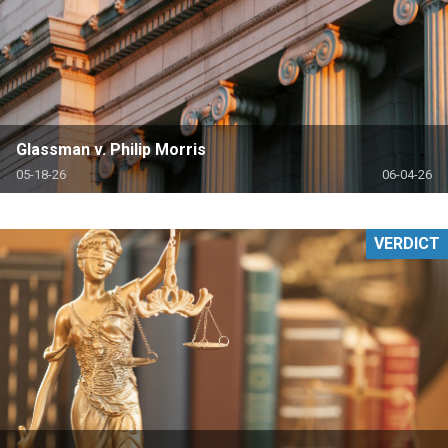
Glassman v. Philip Morris
05-18-26
06-04-26
VERDICT