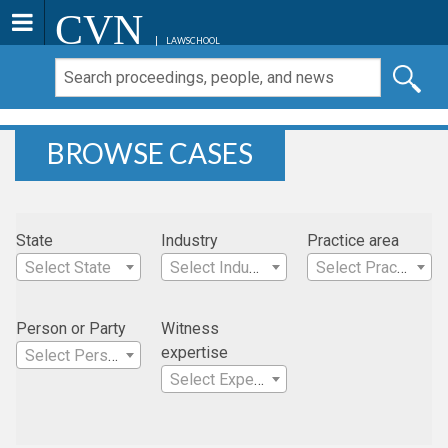
CVN
LAWSCHOOL
BROWSE CASES
State
Industry
Practice area
Select State
Select Industry
Select Practice Area
Person or Party
Witness
expertise
Select Person
Select Expertise