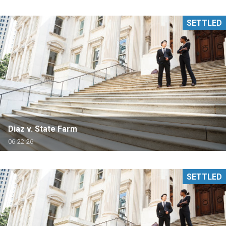
SETTLED
Diaz v. State Farm
06-22-26
SETTLED