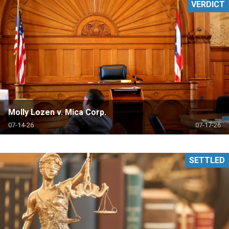
VERDICT
Molly Lozen v. Mica Corp.
07-14-26
07-17-26
SETTLED