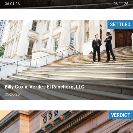
06-01-26
06-11-26
SETTLED
Billy Cox v. Verdes El Ranchero, LLC
05-26-26
VERDICT