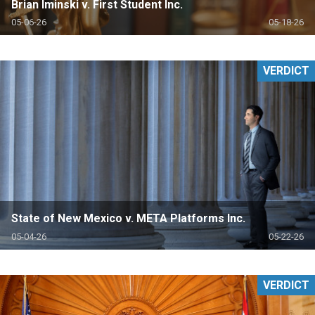
Brian Iminski v. First Student Inc.
05-06-26
05-18-26
VERDICT
State of New Mexico v. META Platforms Inc.
05-04-26
05-22-26
VERDICT