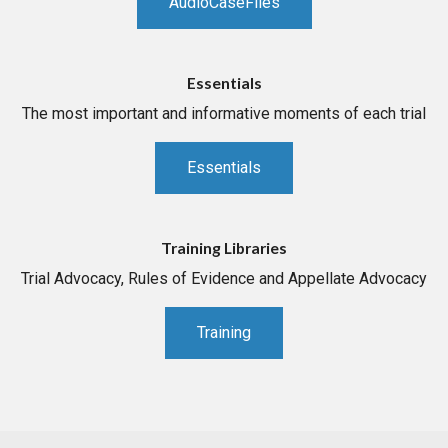
AudioCaseFiles
Essentials
The most important and informative moments of each trial
Essentials
Training Libraries
Trial Advocacy, Rules of Evidence and Appellate Advocacy
Training