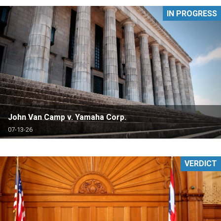
IN PROGRESS
John Van Camp v. Yamaha Corp.
07-13-26
VERDICT