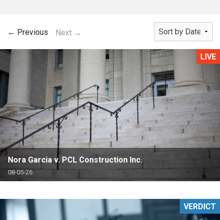
← Previous
Next →
LIVE
Nora Garcia v. PCL Construction Inc.
08-05-26
VERDICT