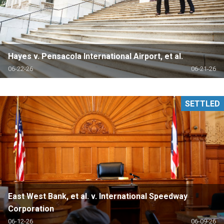
Hayes v. Pensacola International Airport, et al.
06-22-26
06-21-26
SETTLED
East West Bank, et al. v. International Speedway
Corporation
06-12-26
06-09-26