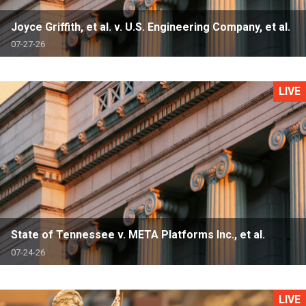
Joyce Griffith, et al. v. U.S. Engineering Company, et al.
07-27-26
LIVE
State of Tennessee v. META Platforms Inc., et al.
07-24-26
LIVE