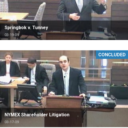
Springbok v. Tunney
03-19-09
CONCLUDED
NYMEX Shareholder Litigation
03-17-09