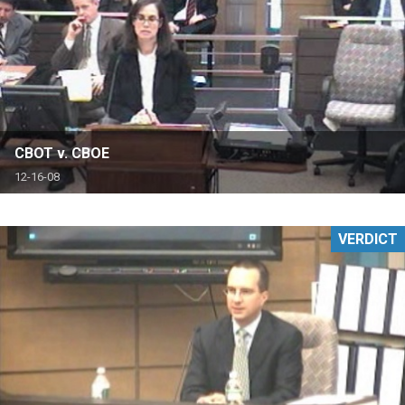
CBOT v. CBOE
12-16-08
VERDICT