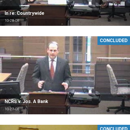
In re: Countrywide
10-28-08
CONCLUDED
NCRS v. Jos. A Bank
10-27-08
CONCLUDED