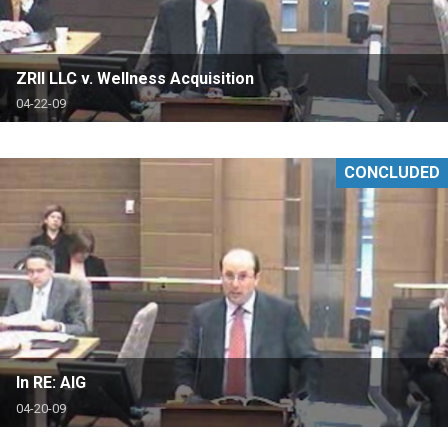
ZRII LLC v. Wellness Acquisition
04-22-09
CONCLUDED
In RE: AIG
04-20-09