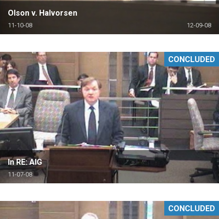
Olson v. Halvorsen
11-10-08
12-09-08
CONCLUDED
In RE: AIG
11-07-08
CONCLUDED