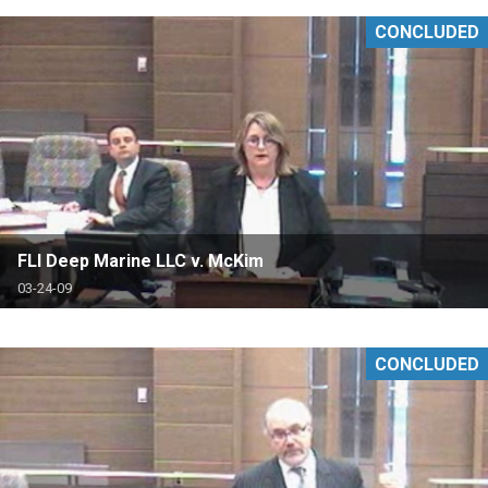
CONCLUDED
FLI Deep Marine LLC v. McKim
03-24-09
CONCLUDED