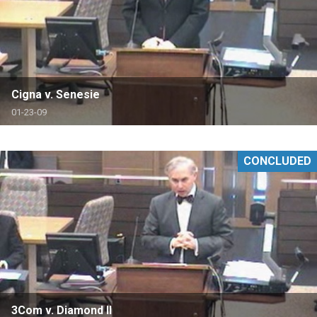
Cigna v. Senesie
01-23-09
CONCLUDED
3Com v. Diamond II