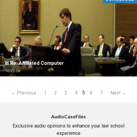
In Re: Affiliated Computer
10-22-08
5
← Previous
1
2
3
4
6
7
Next →
AudioCaseFiles
Exclusive audio opinions to enhance your law school
experience