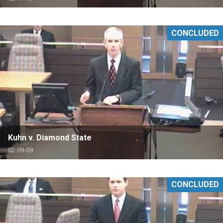
CONCLUDED
Kuhn v. Diamond State
02-09-09
CONCLUDED