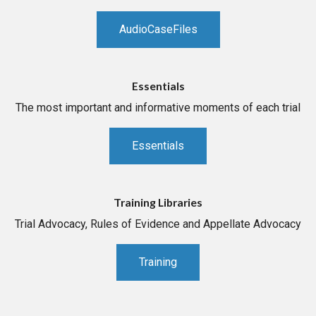
AudioCaseFiles
Essentials
The most important and informative moments of each trial
Essentials
Training Libraries
Trial Advocacy, Rules of Evidence and Appellate Advocacy
Training