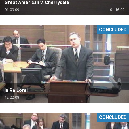
Great American v. Cherrydale
01-09-09
01-16-09
CONCLUDED
In Re Loral
12-22-08
CONCLUDED