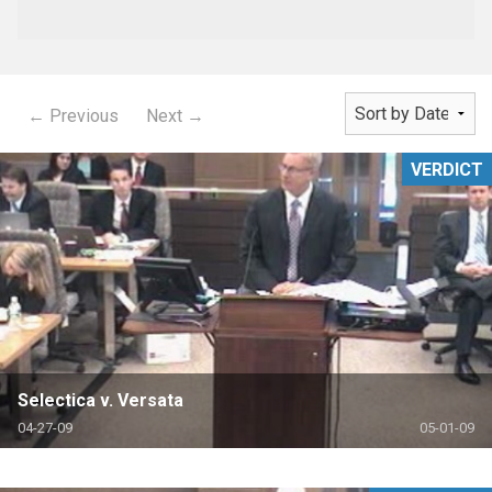
← Previous
Next →
VERDICT
Selectica v. Versata
04-27-09
05-01-09