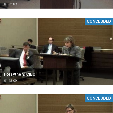
01-22-09
CONCLUDED
Forsythe v. CIBC
01-12-09
CONCLUDED