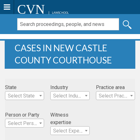
CVN
LAWSCHOOL
CASES IN NEW CASTLE
COUNTY COURTHOUSE
State
Industry
Practice area
Select State
Select Industry
Select Practice Area
Person or Party
Witness
expertise
Select Person
Select Expertise