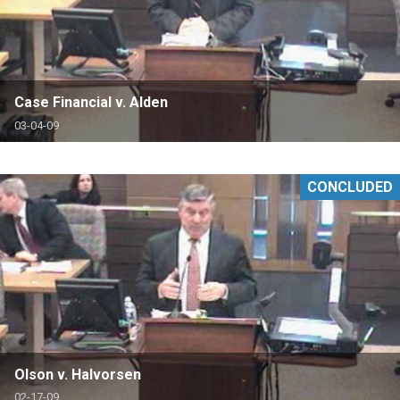
Case Financial v. Alden
03-04-09
CONCLUDED
Olson v. Halvorsen
02-17-09