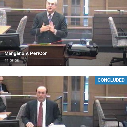
Mangano v. PeriCor
11-03-08
CONCLUDED