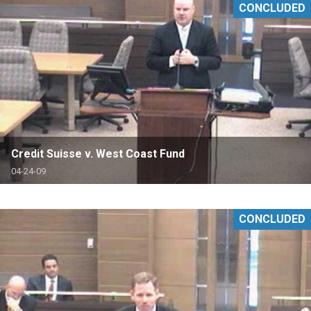
CONCLUDED
Credit Suisse v. West Coast Fund
04-24-09
CONCLUDED