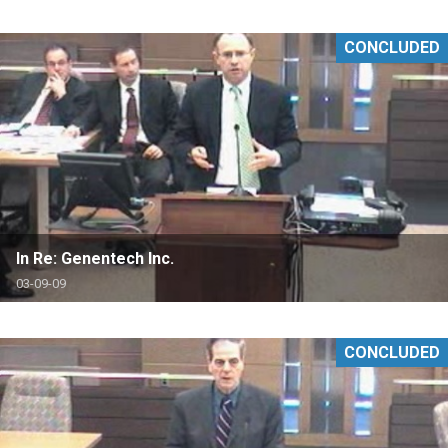
CONCLUDED
In Re: Genentech Inc.
03-09-09
CONCLUDED