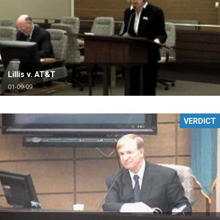
Lillis v. AT&T
01-09-09
VERDICT