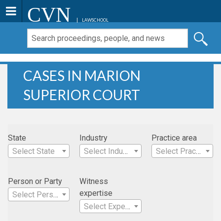
CVN
LAWSCHOOL
CASES IN MARION
SUPERIOR COURT
State
Industry
Practice area
Select State
Select Industry
Select Practice Area
Person or Party
Witness
expertise
Select Person
Select Expertise