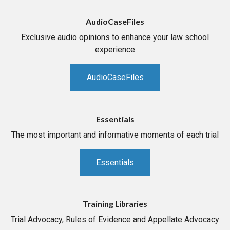
AudioCaseFiles
Exclusive audio opinions to enhance your law school
experience
AudioCaseFiles
Essentials
The most important and informative moments of each trial
Essentials
Training Libraries
Trial Advocacy, Rules of Evidence and Appellate Advocacy