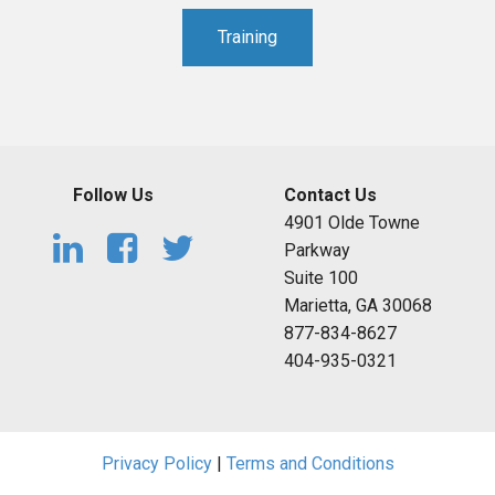
Training
Follow Us
Contact Us
4901 Olde Towne
Parkway
Suite 100
Marietta, GA 30068
877-834-8627
404-935-0321
Privacy Policy
|
Terms and Conditions