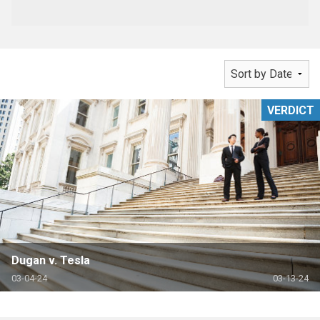
VERDICT
Dugan v. Tesla
03-04-24
03-13-24