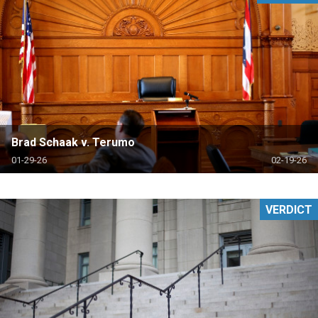
Brad Schaak v. Terumo
01-29-26
02-19-26
VERDICT