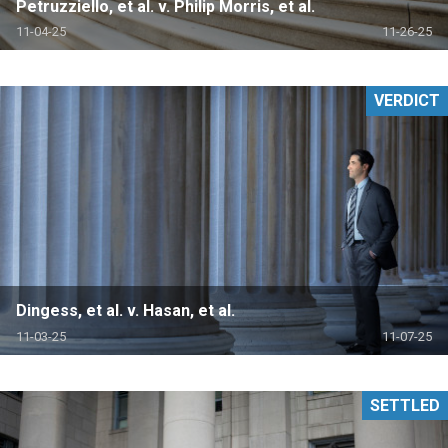
Petruzziello, et al. v. Philip Morris, et al.
11-04-25
11-26-25
VERDICT
Dingess, et al. v. Hasan, et al.
11-03-25
11-07-25
SETTLED