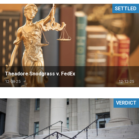
SETTLED
Theadore Snodgrass v. FedEx
12-08-25
12-12-25
VERDICT