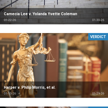
Camecia Lee v. Yolanda Yvette Coleman
01-22-26
01-30-26
VERDICT
Harper v. Philip Morris, et al.
01-15-26
01-29-26