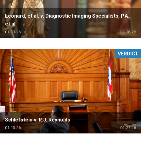
Leonard, et al. v. Diagnostic Imaging Specialists, P.A.,
et al.
01-13-26
01-16-26
VERDICT
Schlefstein v. R.J. Reynolds
01-13-26
01-27-26