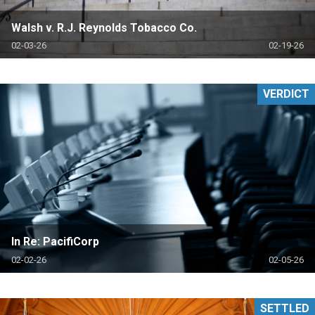
Walsh v. R.J. Reynolds Tobacco Co.
02-03-26
02-19-26
VERDICT
In Re: PacifiCorp
02-02-26
02-05-26
SETTLED