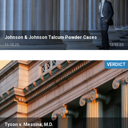
Johnson & Johnson Talcum Powder Cases
11-13-25
12-12-25
VERDICT
Tyson v. Messina, M.D.