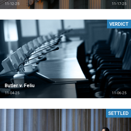
11-12-25
11-17-25
VERDICT
Butler v. Feliu
11-04-25
11-06-25
SETTLED