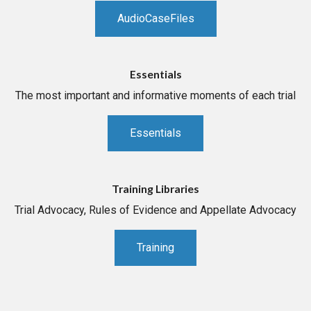
AudioCaseFiles
Essentials
The most important and informative moments of each trial
Essentials
Training Libraries
Trial Advocacy, Rules of Evidence and Appellate Advocacy
Training