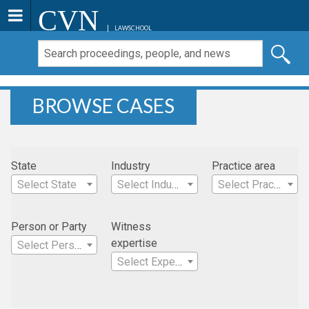
CVN
LAWSCHOOL
BROWSE CASES
State
Industry
Practice area
Select State
Select Industry
Select Practice Area
Person or Party
Witness
expertise
Select Person
Select Expertise