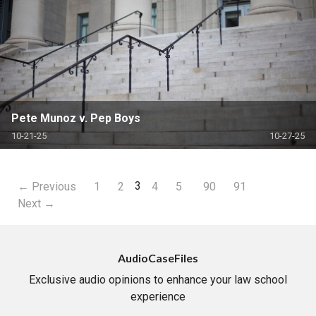
Pete Munoz v. Pep Boys
10-21-25
10-27-25
3
← Previous
1
2
4
5
90
91
Next →
AudioCaseFiles
Exclusive audio opinions to enhance your law school
experience