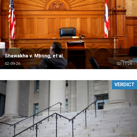
Shawakha v. Mbong, et al.
02-09-26
02-11-26
VERDICT