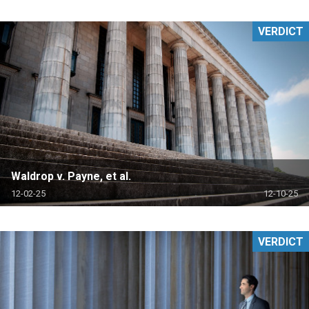
VERDICT
Waldrop v. Payne, et al.
12-02-25
12-10-25
VERDICT