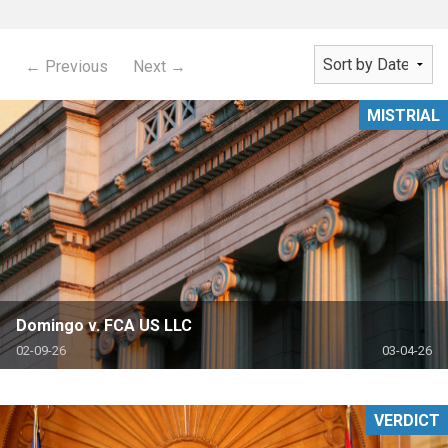
← Previous
Next →
MISTRIAL
Domingo v. FCA US LLC
02-09-26
03-04-26
VERDICT