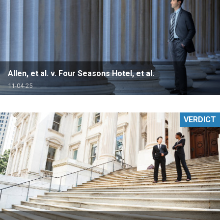
Allen, et al. v. Four Seasons Hotel, et al.
11-04-25
VERDICT