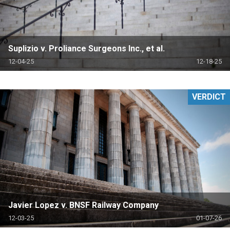
Suplizio v. Proliance Surgeons Inc., et al.
12-04-25
12-18-25
VERDICT
Javier Lopez v. BNSF Railway Company
12-03-25
01-07-26