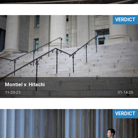
VERDICT
Montiel v. Hitachi
11-20-25
01-14-26
VERDICT