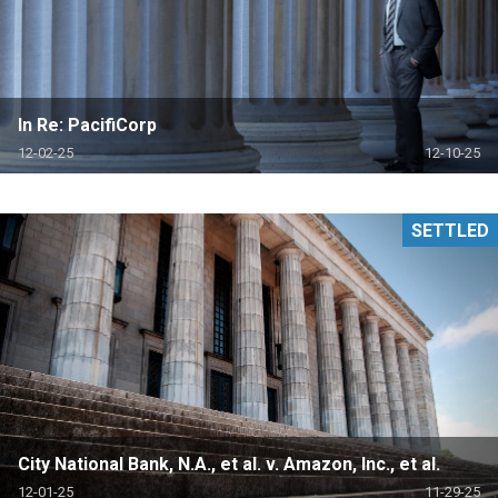
In Re: PacifiCorp
12-02-25
12-10-25
SETTLED
City National Bank, N.A., et al. v. Amazon, Inc., et al.
12-01-25
11-29-25