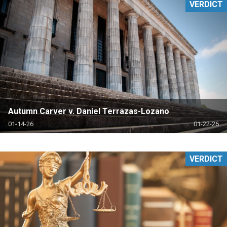
VERDICT
Autumn Carver v. Daniel Terrazas-Lozano
01-14-26
01-22-26
VERDICT