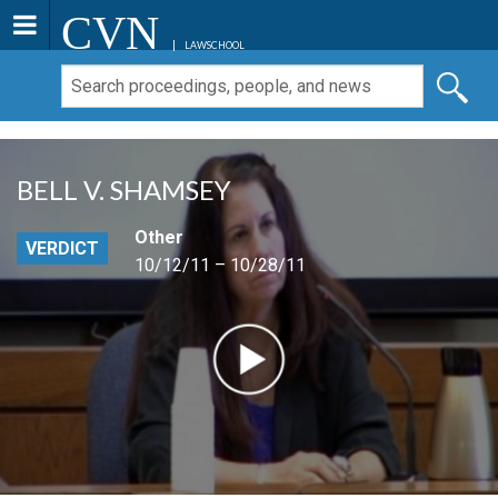
CVN
LAWSCHOOL
BELL V. SHAMSEY
Other
VERDICT
10/12/11 – 10/28/11