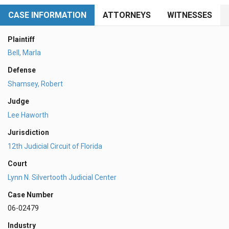
CASE INFORMATION
ATTORNEYS
WITNESSES
Plaintiff
Bell, Marla
Defense
Shamsey, Robert
Judge
Lee Haworth
Jurisdiction
12th Judicial Circuit of Florida
Court
Lynn N. Silvertooth Judicial Center
Case Number
06-02479
Industry