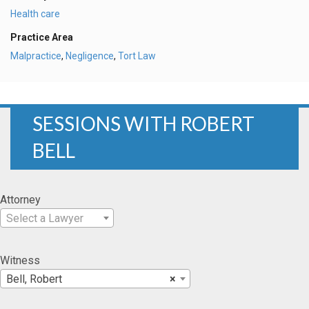
Health care
Practice Area
Malpractice
,
Negligence
,
Tort Law
SESSIONS WITH ROBERT
BELL
Attorney
Select a Lawyer
Witness
Bell, Robert
×