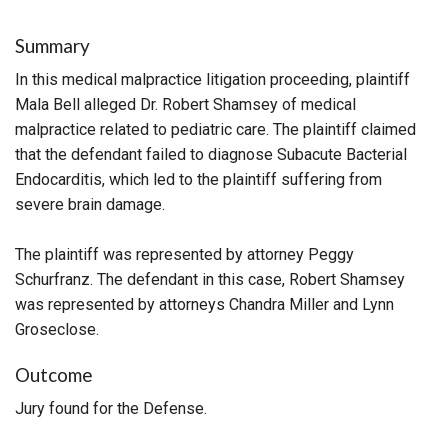
Summary
In this medical malpractice litigation proceeding, plaintiff
Mala Bell alleged Dr. Robert Shamsey of medical
malpractice related to pediatric care. The plaintiff claimed
that the defendant failed to diagnose Subacute Bacterial
Endocarditis, which led to the plaintiff suffering from
severe brain damage.
The plaintiff was represented by attorney Peggy
Schurfranz. The defendant in this case, Robert Shamsey
was represented by attorneys Chandra Miller and Lynn
Groseclose.
Outcome
Jury found for the Defense.