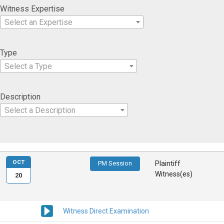
Witness Expertise
Select an Expertise
Type
Select a Type
Description
Select a Description
OCT
PM Session
Plaintiff
Witness(es)
20
Witness Direct Examination