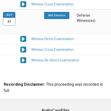
Witness Cross Examination
OCT
AM Session
Defense
Witness(es)
27
Witness Direct Examination
Witness Cross Examination
Witness Re-Direct Examination
Recording Disclaimer:
This proceeding was recorded in
full.
AudioCaseFiles