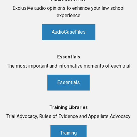
Exclusive audio opinions to enhance your law school
experience
AudioCaseFiles
Essentials
The most important and informative moments of each trial
Essentials
Training Libraries
Trial Advocacy, Rules of Evidence and Appellate Advocacy
Training