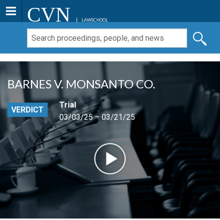
CVN
LAWSCHOOL
BARNES V. MONSANTO CO.
Trial
VERDICT
03/03/25 – 03/21/25