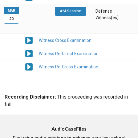
MAR
AM Session
Defense
Witness(es)
20
Witness Cross Examination
Witness Re-Direct Examination
Witness Re-Cross Examination
Recording Disclaimer:
This proceeding was recorded in
full.
AudioCaseFiles