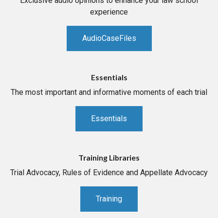
Exclusive audio opinions to enhance your law school
experience
AudioCaseFiles
Essentials
The most important and informative moments of each trial
Essentials
Training Libraries
Trial Advocacy, Rules of Evidence and Appellate Advocacy
Training