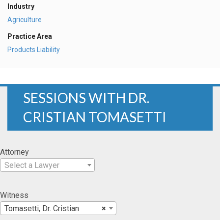
Industry
Agriculture
Practice Area
Products Liability
SESSIONS WITH DR.
CRISTIAN TOMASETTI
Attorney
Select a Lawyer
Witness
Tomasetti, Dr. Cristian
×