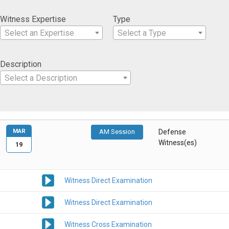
Witness Expertise
Type
Select an Expertise
Select a Type
Description
Select a Description
MAR
AM Session
Defense
Witness(es)
19
Witness Direct Examination
Witness Direct Examination
Witness Cross Examination