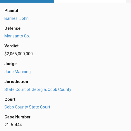
Plaintiff
Barnes, John
Defense
Monsanto Co.
Verdict
$2,065,000,000
Judge
Jane Manning
Jurisdiction
State Court of Georgia, Cobb County
Court
Cobb County State Court
Case Number
21-A-444