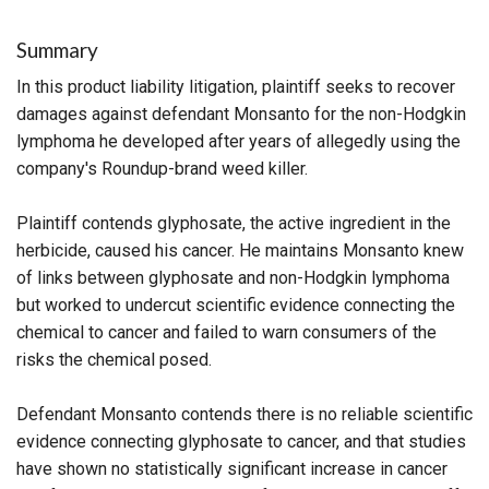
Summary
In this product liability litigation, plaintiff seeks to recover
damages against defendant Monsanto for the non-Hodgkin
lymphoma he developed after years of allegedly using the
company's Roundup-brand weed killer.
Plaintiff contends glyphosate, the active ingredient in the
herbicide, caused his cancer. He maintains Monsanto knew
of links between glyphosate and non-Hodgkin lymphoma
but worked to undercut scientific evidence connecting the
chemical to cancer and failed to warn consumers of the
risks the chemical posed.
Defendant Monsanto contends there is no reliable scientific
evidence connecting glyphosate to cancer, and that studies
have shown no statistically significant increase in cancer