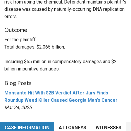
risk from using the chemical. Defendant maintains plaintiff's
disease was caused by naturally-occurring DNA replication
errors.
Outcome
For the plaintiff.
Total damages: $2.065 billion.
Including $65 million in compensatory damages and $2
billion in punitive damages.
Blog Posts
Monsanto Hit With $2B Verdict After Jury Finds
Roundup Weed Killer Caused Georgia Man's Cancer
Mar 24, 2025
CASE INFORMATION
ATTORNEYS
WITNESSES