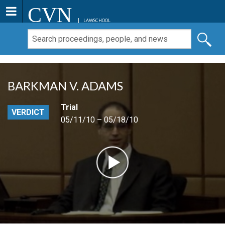
CVN
LAWSCHOOL
BARKMAN V. ADAMS
Trial
VERDICT
05/11/10 – 05/18/10