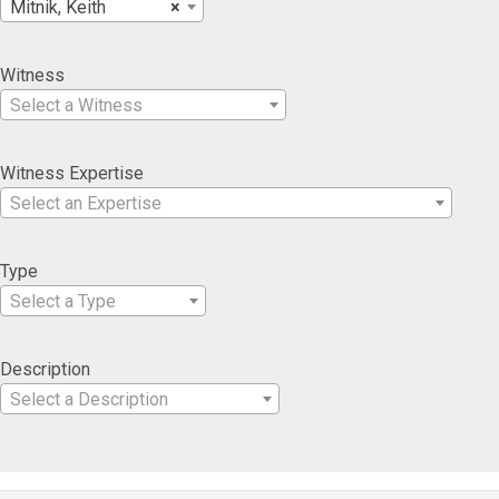
Mitnik, Keith
×
Witness
Select a Witness
Witness Expertise
Select an Expertise
Type
Select a Type
Description
Select a Description