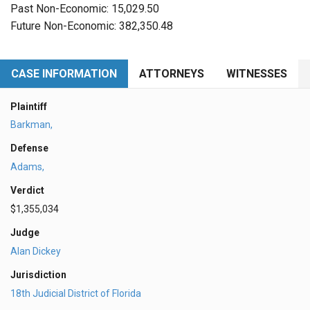
Past Non-Economic: 15,029.50
Future Non-Economic: 382,350.48
CASE INFORMATION
ATTORNEYS
WITNESSES
Plaintiff
Barkman,
Defense
Adams,
Verdict
$1,355,034
Judge
Alan Dickey
Jurisdiction
18th Judicial District of Florida