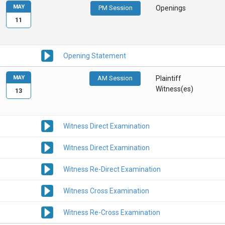
MAY
PM Session
Openings
11
Opening Statement
MAY
AM Session
Plaintiff
Witness(es)
13
Witness Direct Examination
Witness Direct Examination
Witness Re-Direct Examination
Witness Cross Examination
Witness Re-Cross Examination