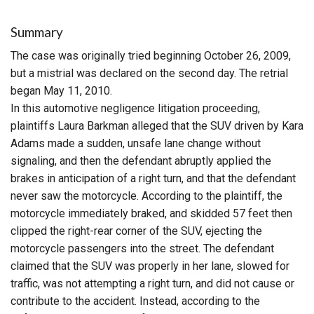
Summary
The case was originally tried beginning October 26, 2009,
but a mistrial was declared on the second day. The retrial
began May 11, 2010.
In this automotive negligence litigation proceeding,
plaintiffs Laura Barkman alleged that the SUV driven by Kara
Adams made a sudden, unsafe lane change without
signaling, and then the defendant abruptly applied the
brakes in anticipation of a right turn, and that the defendant
never saw the motorcycle. According to the plaintiff, the
motorcycle immediately braked, and skidded 57 feet then
clipped the right-rear corner of the SUV, ejecting the
motorcycle passengers into the street. The defendant
claimed that the SUV was properly in her lane, slowed for
traffic, was not attempting a right turn, and did not cause or
contribute to the accident. Instead, according to the