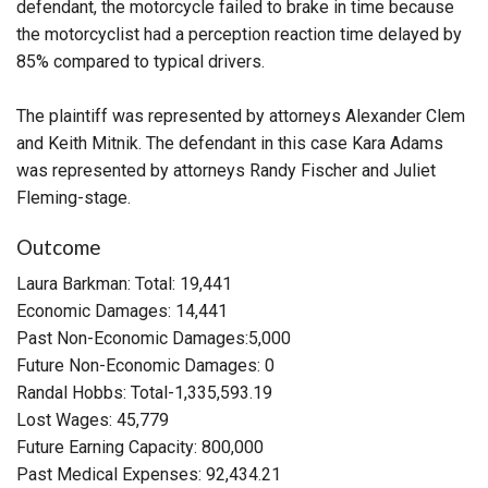
defendant, the motorcycle failed to brake in time because
the motorcyclist had a perception reaction time delayed by
85% compared to typical drivers.
The plaintiff was represented by attorneys Alexander Clem
and Keith Mitnik. The defendant in this case Kara Adams
was represented by attorneys Randy Fischer and Juliet
Fleming-stage.
Outcome
Laura Barkman: Total: 19,441
Economic Damages: 14,441
Past Non-Economic Damages:5,000
Future Non-Economic Damages: 0
Randal Hobbs: Total-1,335,593.19
Lost Wages: 45,779
Future Earning Capacity: 800,000
Past Medical Expenses: 92,434.21