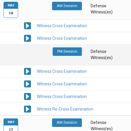
MAY
AM Session
Defense
Witness(es)
14
Witness Cross Examination
Witness Cross Examination
PM Session
Defense
Witness(es)
Witness Cross Examination
Witness Cross Examination
Witness Cross Examination
Witness Re-Cross Examination
MAY
AM Session
Defense
Witness(es)
17