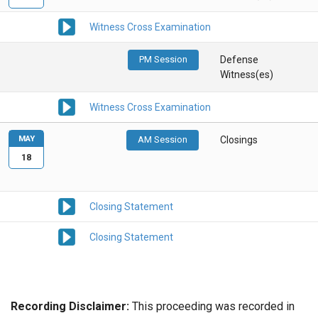
Witness Cross Examination
PM Session
Defense
Witness(es)
Witness Cross Examination
MAY
AM Session
Closings
18
Closing Statement
Closing Statement
Recording Disclaimer:
This proceeding was recorded in