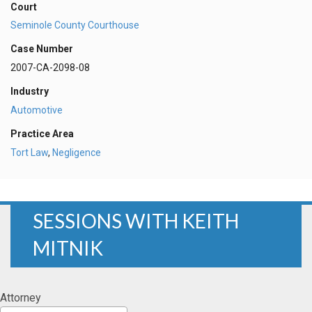
Court
Seminole County Courthouse
Case Number
2007-CA-2098-08
Industry
Automotive
Practice Area
Tort Law
,
Negligence
SESSIONS WITH KEITH
MITNIK
Attorney