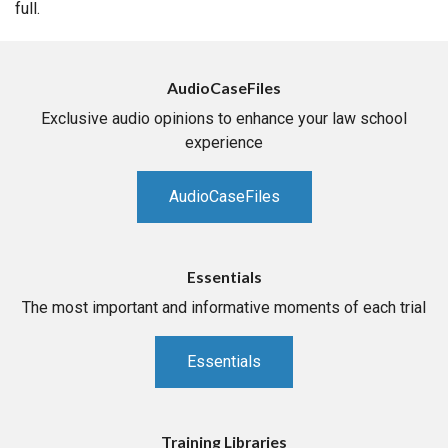
full.
AudioCaseFiles
Exclusive audio opinions to enhance your law school
experience
AudioCaseFiles
Essentials
The most important and informative moments of each trial
Essentials
Training Libraries