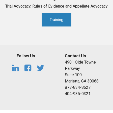
Trial Advocacy, Rules of Evidence and Appellate Advocacy
Training
Follow Us
Contact Us
4901 Olde Towne
Parkway
Suite 100
Marietta, GA 30068
877-834-8627
404-935-0321