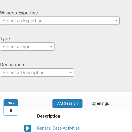
Witness Expertise
Select an Expertise
Type
Select a Type
Description
Select a Description
NOV
AM Session
Openings
5
Description
General Case Activities