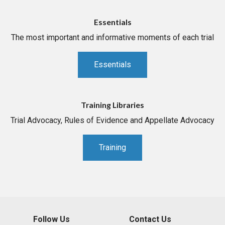
Essentials
The most important and informative moments of each trial
Essentials
Training Libraries
Trial Advocacy, Rules of Evidence and Appellate Advocacy
Training
Follow Us
Contact Us