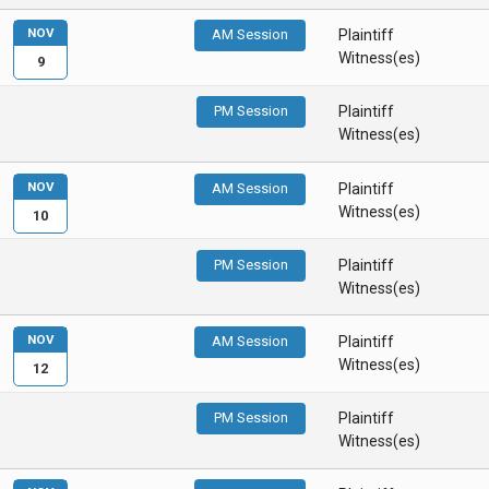
NOV
AM Session
Plaintiff
Witness(es)
9
PM Session
Plaintiff
Witness(es)
NOV
AM Session
Plaintiff
Witness(es)
10
PM Session
Plaintiff
Witness(es)
NOV
AM Session
Plaintiff
Witness(es)
12
PM Session
Plaintiff
Witness(es)