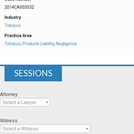
2014CA003532
Industry
Tobacco
Practice Area
Tobacco
,
Products Liability
,
Negligence
SESSIONS
Attorney
Select a Lawyer
Witness
Select a Witness