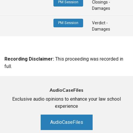
PM Session
Closings -
Damages
PM Session
Verdict -
Damages
Recording Disclaimer:
This proceeding was recorded in
full.
AudioCaseFiles
Exclusive audio opinions to enhance your law school
experience
AudioCaseFiles