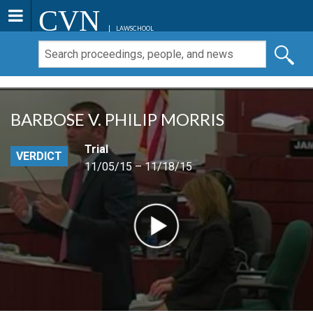
CVN
LAWSCHOOL
BARBOSE V. PHILIP MORRIS
Trial
VERDICT
11/05/15 – 11/18/15