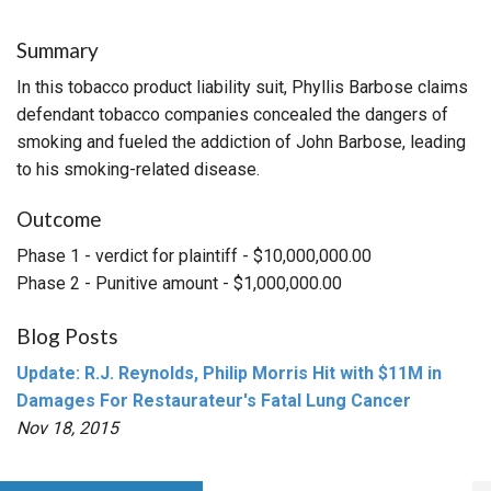
Summary
In this tobacco product liability suit, Phyllis Barbose claims
defendant tobacco companies concealed the dangers of
smoking and fueled the addiction of John Barbose, leading
to his smoking-related disease.
Outcome
Phase 1 - verdict for plaintiff - $10,000,000.00
Phase 2 - Punitive amount - $1,000,000.00
Blog Posts
Update: R.J. Reynolds, Philip Morris Hit with $11M in
Damages For Restaurateur's Fatal Lung Cancer
Nov 18, 2015