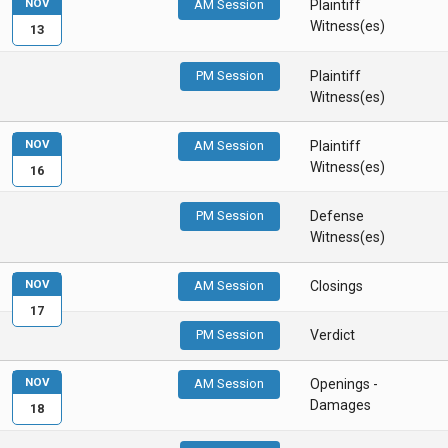
NOV
AM Session
Plaintiff
Witness(es)
13
PM Session
Plaintiff
Witness(es)
NOV
AM Session
Plaintiff
Witness(es)
16
PM Session
Defense
Witness(es)
NOV
AM Session
Closings
17
PM Session
Verdict
NOV
AM Session
Openings -
Damages
18