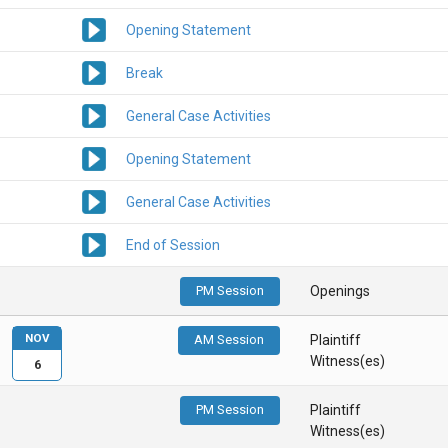
Opening Statement
Break
General Case Activities
Opening Statement
General Case Activities
End of Session
PM Session
Openings
NOV
AM Session
Plaintiff
Witness(es)
6
PM Session
Plaintiff
Witness(es)