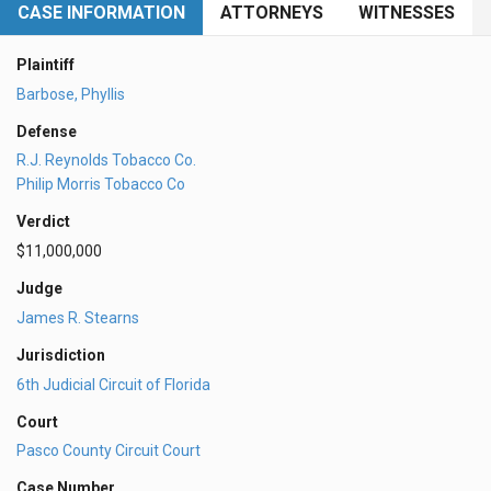
CASE INFORMATION
ATTORNEYS
WITNESSES
Plaintiff
Barbose, Phyllis
Defense
R.J. Reynolds Tobacco Co.
Philip Morris Tobacco Co
Verdict
$11,000,000
Judge
James R. Stearns
Jurisdiction
6th Judicial Circuit of Florida
Court
Pasco County Circuit Court
Case Number