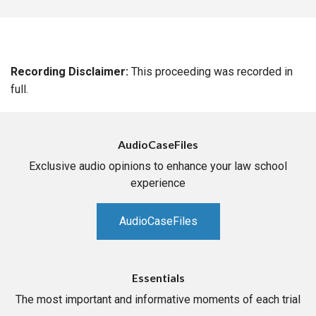
Recording Disclaimer:
This proceeding was recorded in
full.
AudioCaseFiles
Exclusive audio opinions to enhance your law school
experience
AudioCaseFiles
Essentials
The most important and informative moments of each trial