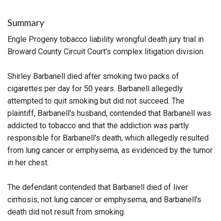
Summary
Engle Progeny tobacco liability wrongful death jury trial in
Broward County Circuit Court's complex litigation division.
Shirley Barbanell died after smoking two packs of
cigarettes per day for 50 years. Barbanell allegedly
attempted to quit smoking but did not succeed. The
plaintiff, Barbanell's husband, contended that Barbanell was
addicted to tobacco and that the addiction was partly
responsible for Barbanell's death, which allegedly resulted
from lung cancer or emphysema, as evidenced by the tumor
in her chest.
The defendant contended that Barbanell died of liver
cirrhosis, not lung cancer or emphysema, and Barbanell's
death did not result from smoking.