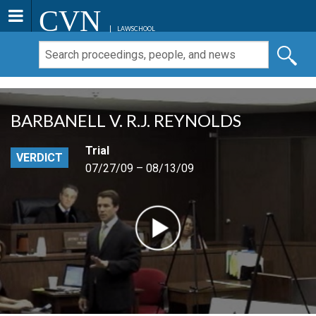
CVN
LAWSCHOOL
BARBANELL V. R.J. REYNOLDS
Trial
VERDICT
07/27/09 – 08/13/09