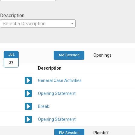
Description
Select a Description
JUL
AM Session
Openings
27
Description
General Case Activities
Opening Statement
Break
Opening Statement
PM Session
Plaintiff