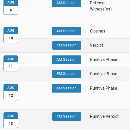
AUG
AM Session
Defense
Witness(es)
6
AUG
AM Session
Closings
10
PM Session
Verdict
AUG
AM Session
Punitive Phase
11
PM Session
Punitive Phase
AUG
AM Session
Punitive Phase
12
AUG
PM Session
Punitive Verdict
13