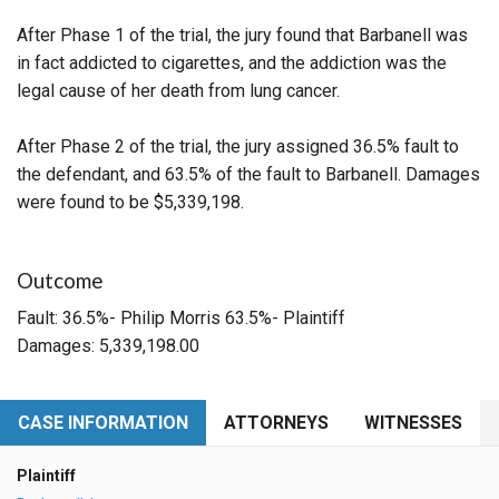
After Phase 1 of the trial, the jury found that Barbanell was
in fact addicted to cigarettes, and the addiction was the
legal cause of her death from lung cancer.
After Phase 2 of the trial, the jury assigned 36.5% fault to
the defendant, and 63.5% of the fault to Barbanell. Damages
were found to be $5,339,198.
Outcome
Fault: 36.5%- Philip Morris 63.5%- Plaintiff
Damages: 5,339,198.00
CASE INFORMATION
ATTORNEYS
WITNESSES
Plaintiff