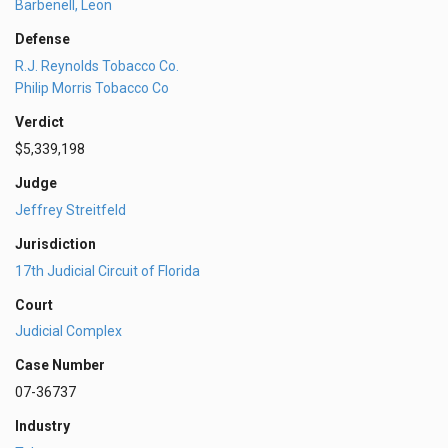
Barbenell, Leon
Defense
R.J. Reynolds Tobacco Co.
Philip Morris Tobacco Co
Verdict
$5,339,198
Judge
Jeffrey Streitfeld
Jurisdiction
17th Judicial Circuit of Florida
Court
Judicial Complex
Case Number
07-36737
Industry