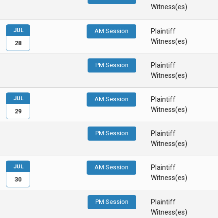
Witness(es)
JUL
AM Session
Plaintiff
Witness(es)
28
PM Session
Plaintiff
Witness(es)
JUL
AM Session
Plaintiff
Witness(es)
29
PM Session
Plaintiff
Witness(es)
JUL
AM Session
Plaintiff
Witness(es)
30
PM Session
Plaintiff
Witness(es)