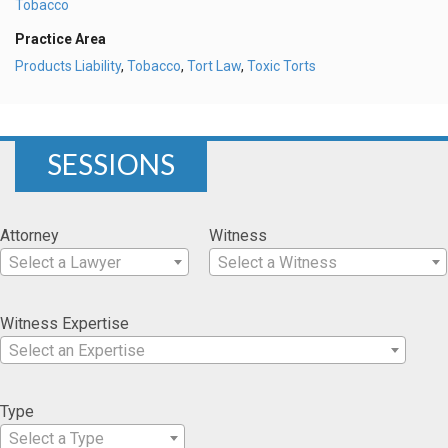
Tobacco
Practice Area
Products Liability
,
Tobacco
,
Tort Law
,
Toxic Torts
SESSIONS
Attorney
Witness
Select a Lawyer
Select a Witness
Witness Expertise
Select an Expertise
Type
Select a Type