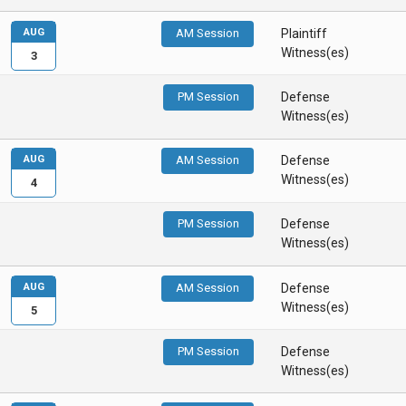
AUG
AM Session
Plaintiff
Witness(es)
3
PM Session
Defense
Witness(es)
AUG
AM Session
Defense
Witness(es)
4
PM Session
Defense
Witness(es)
AUG
AM Session
Defense
Witness(es)
5
PM Session
Defense
Witness(es)