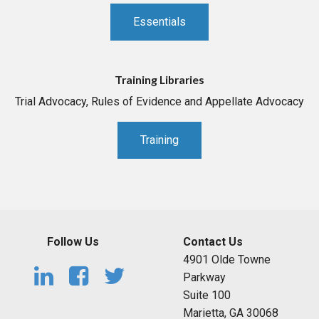
Essentials
Training Libraries
Trial Advocacy, Rules of Evidence and Appellate Advocacy
Training
Follow Us
Contact Us
4901 Olde Towne
Parkway
Suite 100
Marietta, GA 30068