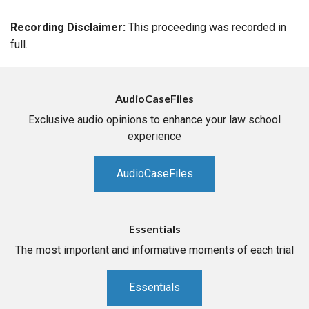
Recording Disclaimer:
This proceeding was recorded in
full.
AudioCaseFiles
Exclusive audio opinions to enhance your law school
experience
AudioCaseFiles
Essentials
The most important and informative moments of each trial
Essentials