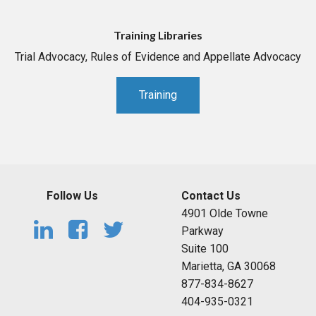
Training Libraries
Trial Advocacy, Rules of Evidence and Appellate Advocacy
Training
Follow Us
Contact Us
4901 Olde Towne
Parkway
Suite 100
Marietta, GA 30068
877-834-8627
404-935-0321