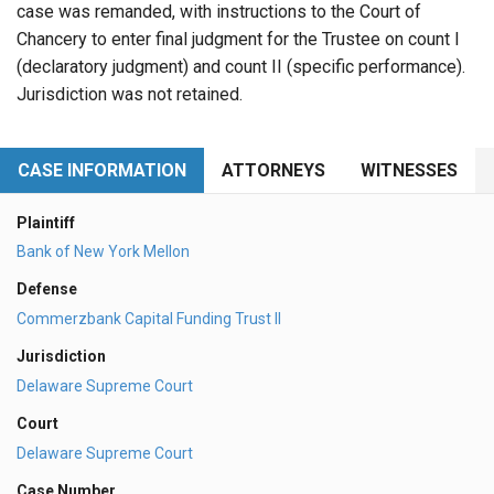
case was remanded, with instructions to the Court of
Chancery to enter final judgment for the Trustee on count I
(declaratory judgment) and count II (specific performance).
Jurisdiction was not retained.
CASE INFORMATION
ATTORNEYS
WITNESSES
Plaintiff
Bank of New York Mellon
Defense
Commerzbank Capital Funding Trust II
Jurisdiction
Delaware Supreme Court
Court
Delaware Supreme Court
Case Number