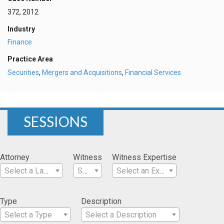
372, 2012
Industry
Finance
Practice Area
Securities
,
Mergers and Acquisitions
,
Financial Services
SESSIONS
Attorney
Witness
Witness Expertise
Select a Lawyer
Select a Witness
Select an Expertise
Type
Description
Select a Type
Select a Description