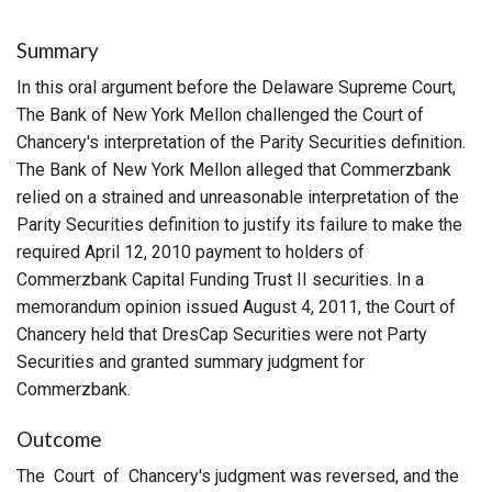
Summary
In this oral argument before the Delaware Supreme Court,
The Bank of New York Mellon challenged the Court of
Chancery's interpretation of the Parity Securities definition.
The Bank of New York Mellon alleged that Commerzbank
relied on a strained and unreasonable interpretation of the
Parity Securities definition to justify its failure to make the
required April 12, 2010 payment to holders of
Commerzbank Capital Funding Trust II securities. In a
memorandum opinion issued August 4, 2011, the Court of
Chancery held that DresCap Securities were not Party
Securities and granted summary judgment for
Commerzbank.
Outcome
The Court of Chancery's judgment was reversed, and the