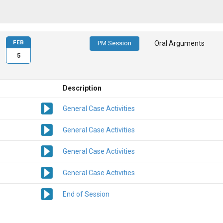
FEB
PM Session
Oral Arguments
5
Description
General Case Activities
General Case Activities
General Case Activities
General Case Activities
End of Session