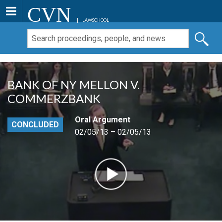
CVN
LAWSCHOOL
BANK OF NY MELLON V.
COMMERZBANK
Oral Argument
CONCLUDED
02/05/13 – 02/05/13