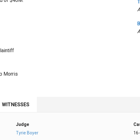
rd of $40M.
T
A
B
A
aintiff
p Morris
WITNESSES
Judge
Ca
Tyrie Boyer
16