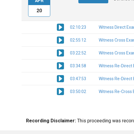
APR
20
02:10:23
Witness Direct Ex
02:55:12
Witness Cross Exa
03:22:52
Witness Cross Exa
03:34:58
Witness Re-Direct
03:47:53
Witness Re-Direct
03:50:02
Witness Re-Cross 
Recording Disclaimer:
This proceeding was recorde