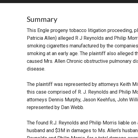
RETAIL
Summary
MORE INDUSTRIES
M
This Engle progeny tobacco litigation proceeding, pl
Patricia Allen) alleged R J Reynolds and Philip Mo
smoking cigarettes manufactured by the companies, w
smoking at an early age. The plaintiff also alleged
caused Mrs. Allen Chronic obstructive pulmonary di
disease.
The plaintiff was represented by attorneys Keith M
this case comprised of R. J. Reynolds and Philip M
attorneys Dennis Murphy, Jason Keehfus, John Will
represented by Dan Webb.
The found R.J. Reynolds and Philip Morris liable on
husband and $3M in damages to Ms. Allen's husband