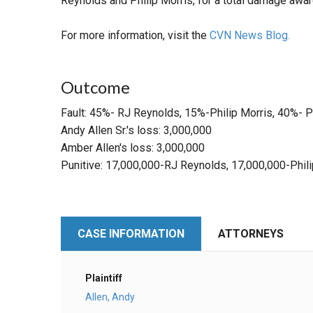
Reynolds and Philip Morris, for a total damage awa
For more information, visit the
CVN News Blog.
Outcome
Fault: 45%- RJ Reynolds, 15%-Philip Morris, 40%- Pl
Andy Allen Sr.'s loss: 3,000,000
Amber Allen's loss: 3,000,000
Punitive: 17,000,000-RJ Reynolds, 17,000,000-Phili
CASE INFORMATION
ATTORNEYS
Plaintiff
Allen, Andy