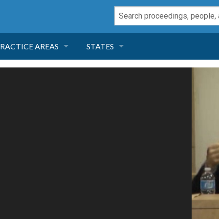
RACTICE AREAS
STATES
NEGLIGENCE
FLORIDA
RODUCT LIABILITY
CALIFORNIA
TORT LAW
GEORGIA
TOBACCO
NEVADA
HEALTH LAW
ARIZONA
INSURANCE
DELAWARE