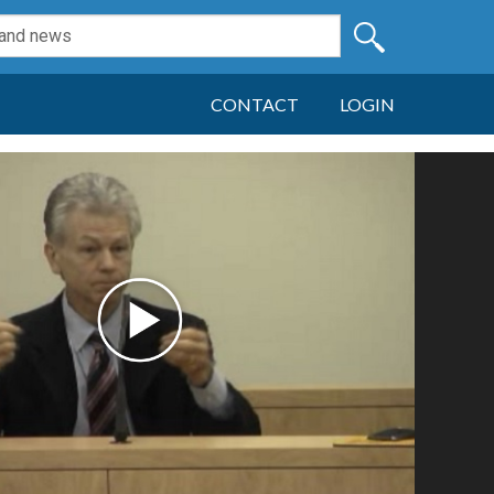
CONTACT
LOGIN