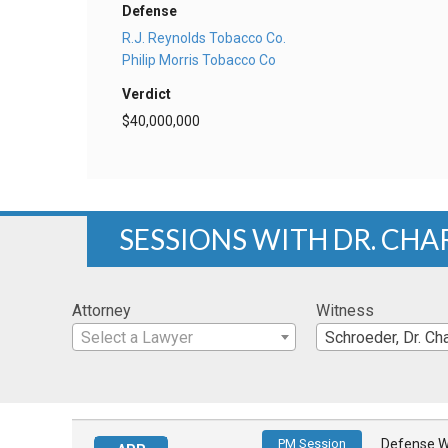
Defense
R.J. Reynolds Tobacco Co.
Philip Morris Tobacco Co
Verdict
$40,000,000
SESSIONS WITH DR. CHA
Attorney
Witness
Select a Lawyer
Schroeder, Dr. Char
PM Session
Defense W