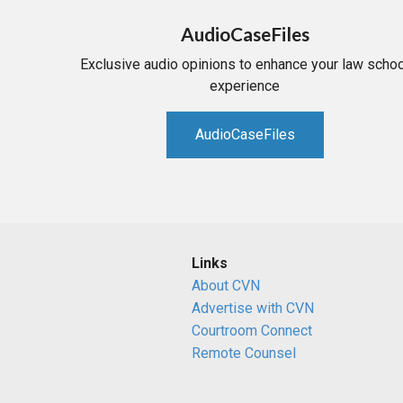
AudioCaseFiles
Exclusive audio opinions to enhance your law schoo
experience
AudioCaseFiles
Links
About CVN
Advertise with CVN
Courtroom Connect
Remote Counsel