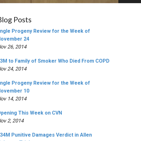
Blog Posts
ngle Progeny Review for the Week of
November 24
ov 26, 2014
3M to Family of Smoker Who Died From COPD
ov 24, 2014
ngle Progeny Review for the Week of
November 10
ov 14, 2014
pening This Week on CVN
ov 2, 2014
34M Punitive Damages Verdict in Allen