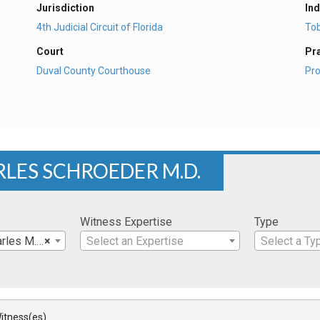
Jurisdiction
Ind
4th Judicial Circuit of Florida
To
Court
Pr
Duval County Courthouse
Pro
RLES SCHROEDER M.D.
Witness Expertise
Type
les M.D.
×
Select an Expertise
Select a Ty
itness(es)