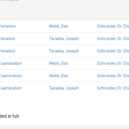
amination
Webb, Dan
Schroeder, Dr. Ch
mination
Taraska, Joseph
Schroeder, Dr. Ch
mination
Taraska, Joseph
Schroeder, Dr. Ch
 Examination
Webb, Dan
Schroeder, Dr. Ch
 Examination
Webb, Dan
Schroeder, Dr. Ch
Examination
Taraska, Joseph
Schroeder, Dr. Ch
d in full.