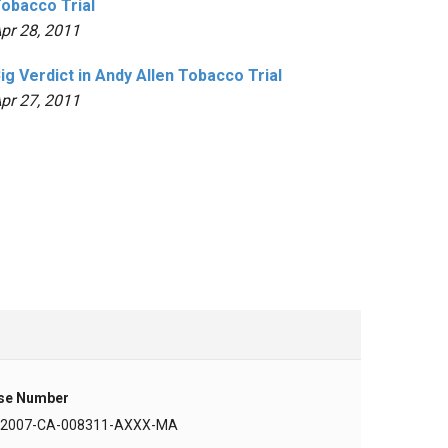
obacco Trial
pr 28, 2011
ig Verdict in Andy Allen Tobacco Trial
pr 27, 2011
se Number
-2007-CA-008311-AXXX-MA