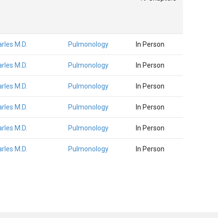
arles M.D.
Pulmonology
In Person
arles M.D.
Pulmonology
In Person
arles M.D.
Pulmonology
In Person
arles M.D.
Pulmonology
In Person
arles M.D.
Pulmonology
In Person
arles M.D.
Pulmonology
In Person