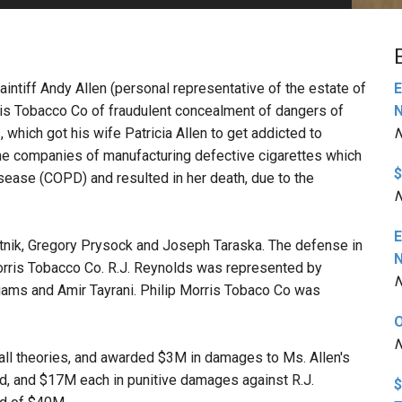
PHARMACEUTICAL
MASSACHUSETTS
ORE PRACTICE AREAS
MORE STATES
aintiff Andy Allen (personal representative of the estate of
E
rris Tobacco Co of fraudulent concealment of dangers of
hich got his wife Patricia Allen to get addicted to
N
 the companies of manufacturing defective cigarettes which
$
sease (COPD) and resulted in her death, due to the
N
E
itnik, Gregory Prysock and Joseph Taraska. The defense in
orris Tobacco Co. R.J. Reynolds was represented by
N
iams and Amir Tayrani. Philip Morris Tobaco Co was
O
N
 all theories, and awarded $3M in damages to Ms. Allen's
, and $17M each in punitive damages against R.J.
$