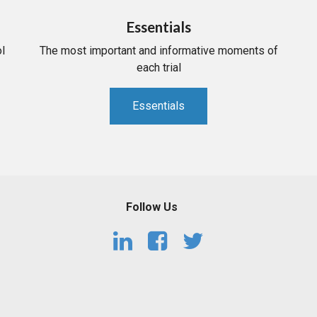
Essentials
l
The most important and informative moments of
each trial
Essentials
Follow Us