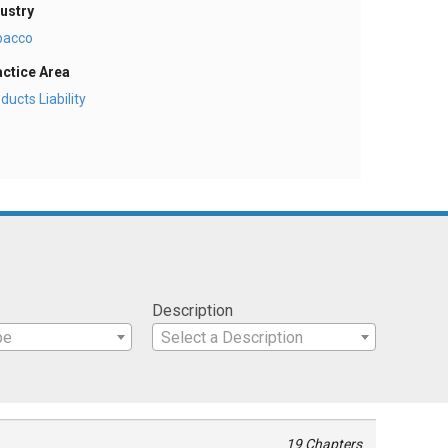
ustry
bacco
actice Area
ducts Liability
Description
pe
Select a Description
19 Chapters