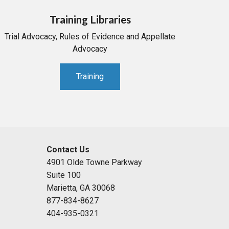
Training Libraries
Trial Advocacy, Rules of Evidence and Appellate
Advocacy
Training
Contact Us
4901 Olde Towne Parkway
Suite 100
Marietta, GA 30068
877-834-8627
404-935-0321