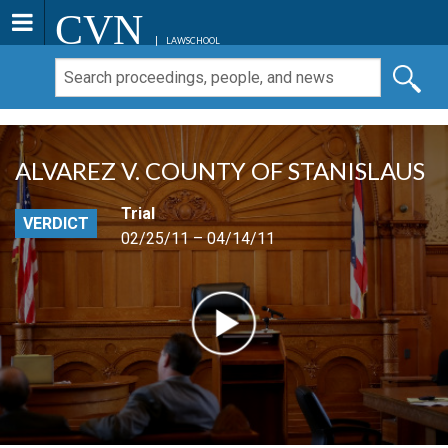
CVN
LAWSCHOOL
ALVAREZ V. COUNTY OF STANISLAUS
Trial
VERDICT
02/25/11 – 04/14/11