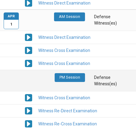
Witness Direct Examination
APR
AM Session
Defense
Witness(es)
1
Witness Direct Examination
Witness Cross Examination
Witness Cross Examination
PM Session
Defense
Witness(es)
Witness Cross Examination
Witness Re-Direct Examination
Witness Re-Cross Examination