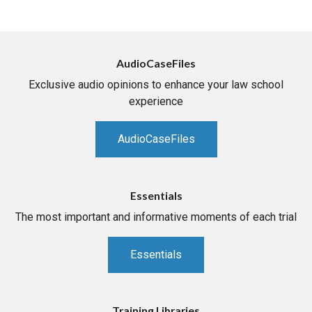
AudioCaseFiles
Exclusive audio opinions to enhance your law school
experience
AudioCaseFiles
Essentials
The most important and informative moments of each trial
Essentials
Training Libraries