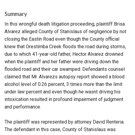
Summary
In this wrongful death litigation proceeding, plaintiff Brisa
Alvarez alleged County of Stanislaus of negligence by not
closing the Eastin Road even though the County official
knew that Orestimba Creek floods the road during storms,
due to which 41-year-old father, Hector Alvarez drowned
when the plaintiff and her father were driving down the
flooded road and their car swamped. Defendants counsel
claimed that Mr. Alvarezs autopsy report showed a blood
alcohol level of 0.26 percent, 3 times more than the limit
under law percent and even though he wasnt driving his
intoxication resulted in profound impairment of judgment
and performance.
The plaintiff was represented by attorney David Renteria.
The defendant in this case, County of Stanislaus was