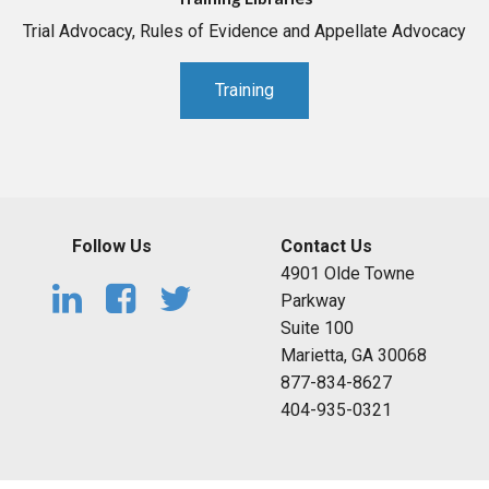
Trial Advocacy, Rules of Evidence and Appellate Advocacy
Training
Follow Us
Contact Us
4901 Olde Towne
Parkway
Suite 100
Marietta, GA 30068
877-834-8627
404-935-0321