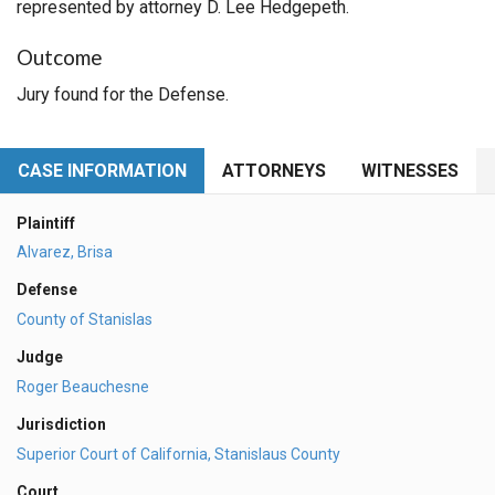
represented by attorney D. Lee Hedgepeth.
Outcome
Jury found for the Defense.
CASE INFORMATION
ATTORNEYS
WITNESSES
Plaintiff
Alvarez, Brisa
Defense
County of Stanislas
Judge
Roger Beauchesne
Jurisdiction
Superior Court of California, Stanislaus County
Court