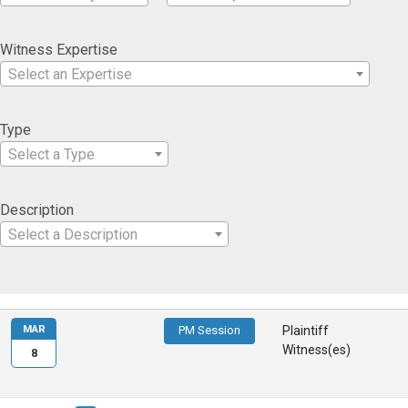
Witness Expertise
Select an Expertise
Type
Select a Type
Description
Select a Description
MAR
PM Session
Plaintiff
Witness(es)
8