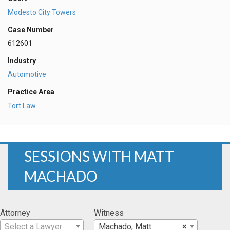
Modesto City Towers
Case Number
612601
Industry
Automotive
Practice Area
Tort Law
SESSIONS WITH MATT
MACHADO
Attorney
Witness
Select a Lawyer
Machado, Matt
×