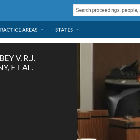
RACTICE AREAS
STATES
NEGLIGENCE
FLORIDA
Y V. R.J.
RODUCT LIABILITY
CALIFORNIA
, ET AL.
TORT LAW
GEORGIA
TOBACCO
NEVADA
HEALTH LAW
ARIZONA
INSURANCE
DELAWARE