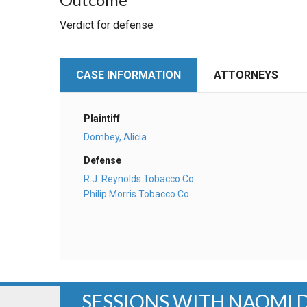
Verdict for defense
CASE INFORMATION
ATTORNEYS
Plaintiff
Dombey, Alicia
Defense
R.J. Reynolds Tobacco Co.
Philip Morris Tobacco Co
SESSIONS WITH NAOMI