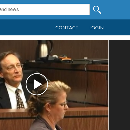
CONTACT
LOGIN