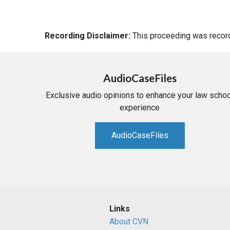
Recording Disclaimer:
This proceeding was recorde
AudioCaseFiles
Exclusive audio opinions to enhance your law schoo
experience
AudioCaseFiles
Links
About CVN