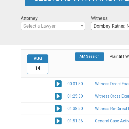
Attorney
Witness
Select a Lawyer
Dombey Ratner, 
AM Session
Plaintiff 
AUG
14
00:01:50
Witness Direct Ex
01:25:30
Witness Cross Exa
01:38:50
Witness Re-Direct
01:51:36
General Case Activ