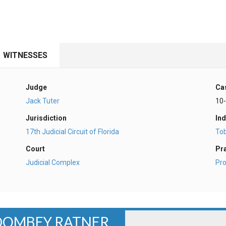
WITNESSES
Judge
Ca
Jack Tuter
10
Jurisdiction
Ind
17th Judicial Circuit of Florida
To
Court
Pr
Judicial Complex
Pro
 DOMBEY RATNER