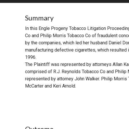
RETAIL
Summary
MORE INDUSTRIES
M
In this Engle Progeny Tobacco Litigation Proceedin
Co and Philip Morris Tobacco Co of fraudulent con
by the companies, which led her husband Daniel Dom
manufacturing defective cigarettes, which resulted 
1996.
The Plaintiff was represented by attorneys Allan K
comprised of R.J. Reynolds Tobacco Co and Philip
represented by attorney John Walker. Philip Morri
McCarter and Keri Arnold.
Outcome