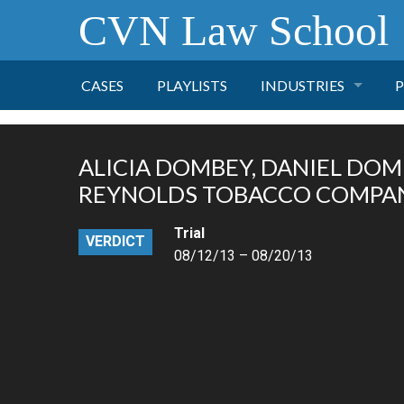
CVN Law School
CASES
PLAYLISTS
INDUSTRIES
P
TOBACCO
ALICIA DOMBEY, DANIEL DOMBE
FINANCE
P
REYNOLDS TOBACCO COMPANY
Trial
HEALTH CARE
VERDICT
08/12/13 – 08/20/13
PHARMACEUTICAL
INSURANCE
TRANSPORTATION