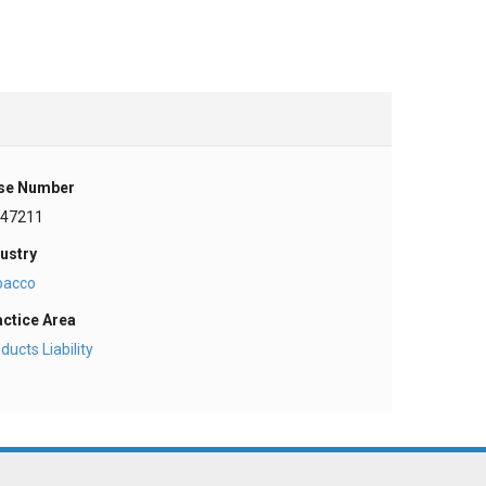
se Number
-47211
ustry
bacco
actice Area
ducts Liability