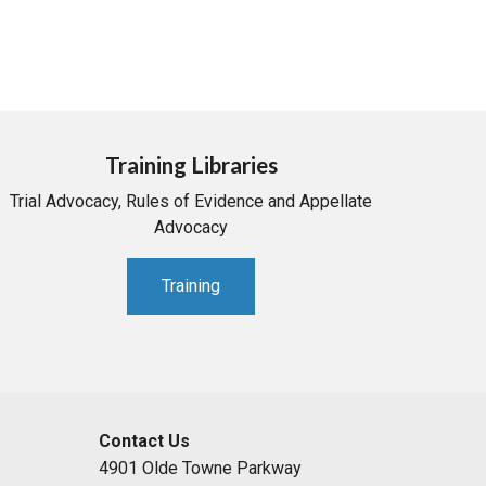
Training Libraries
Trial Advocacy, Rules of Evidence and Appellate
Advocacy
Training
Contact Us
4901 Olde Towne Parkway