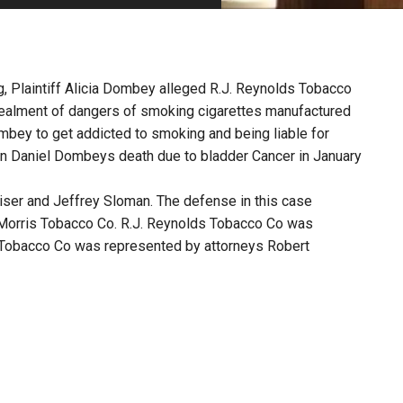
PHARMACEUTICAL
MASSACHUSETTS
ORE PRACTICE AREAS
MORE STATES
g, Plaintiff Alicia Dombey alleged R.J. Reynolds Tobacco
cealment of dangers of smoking cigarettes manufactured
bey to get addicted to smoking and being liable for
in Daniel Dombeys death due to bladder Cancer in January
aiser and Jeffrey Sloman. The defense in this case
 Morris Tobacco Co. R.J. Reynolds Tobacco Co was
s Tobacco Co was represented by attorneys Robert