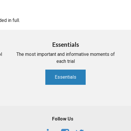
d in full.
Essentials
l
The most important and informative moments of
each trial
Essentials
Follow Us