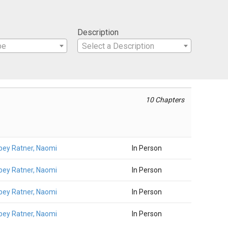
Description
pe
Select a Description
10 Chapters
ey Ratner, Naomi
In Person
ey Ratner, Naomi
In Person
ey Ratner, Naomi
In Person
ey Ratner, Naomi
In Person