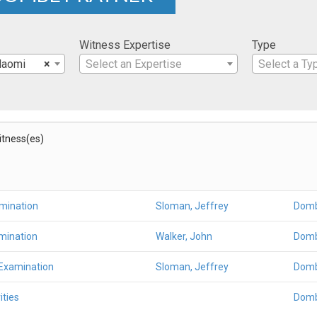
Witness Expertise
Type
Naomi
×
Select an Expertise
Select a Ty
Witness(es)
amination
Sloman, Jeffrey
Domb
mination
Walker, John
Domb
 Examination
Sloman, Jeffrey
Domb
ities
Domb