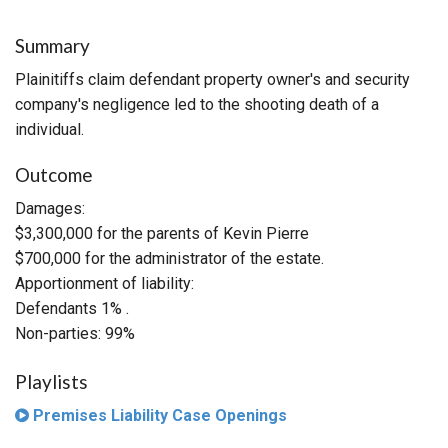
Summary
Plainitiffs claim defendant property owner's and security
company's negligence led to the shooting death of a
individual.
Outcome
Damages:
$3,300,000 for the parents of Kevin Pierre
$700,000 for the administrator of the estate.
Apportionment of liability:
Defendants 1% .
Non-parties: 99%
Playlists
Premises Liability Case Openings