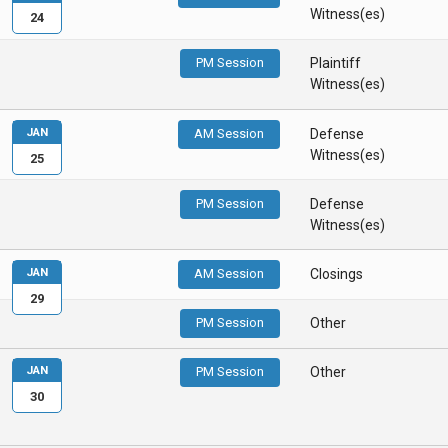
Witness(es)
24
PM Session
Plaintiff
Witness(es)
JAN
AM Session
Defense
Witness(es)
25
PM Session
Defense
Witness(es)
JAN
AM Session
Closings
29
PM Session
Other
JAN
PM Session
Other
30