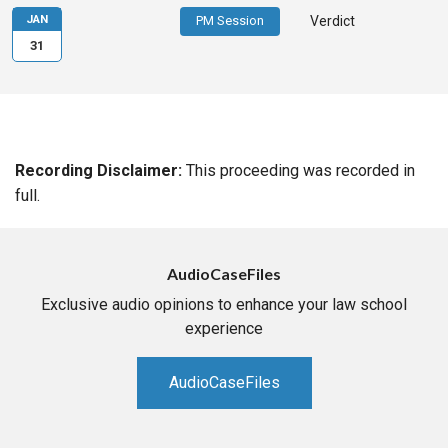
JAN
PM Session
Verdict
31
Recording Disclaimer:
This proceeding was recorded in
full.
AudioCaseFiles
Exclusive audio opinions to enhance your law school
experience
AudioCaseFiles