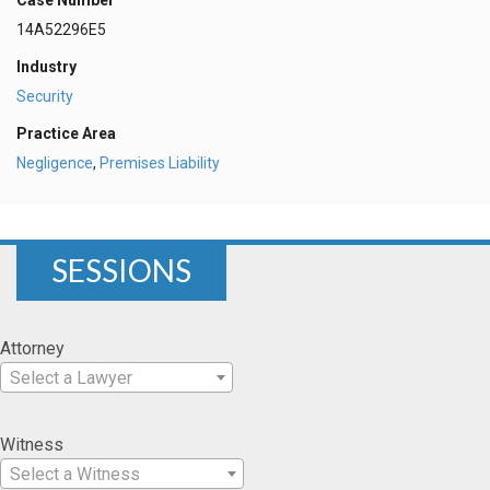
Case Number
14A52296E5
Industry
Security
Practice Area
Negligence
,
Premises Liability
SESSIONS
Attorney
Select a Lawyer
Witness
Select a Witness