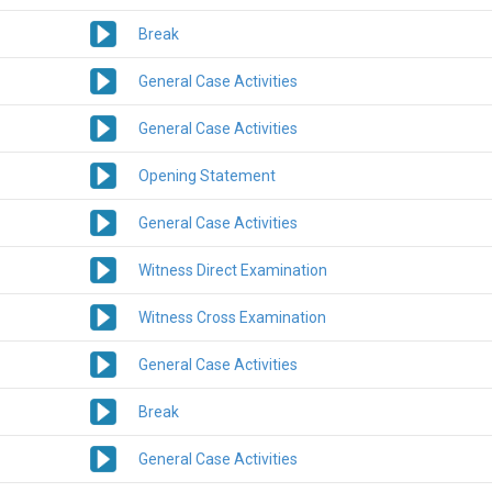
Break
General Case Activities
General Case Activities
Opening Statement
General Case Activities
Witness Direct Examination
Witness Cross Examination
General Case Activities
Break
General Case Activities