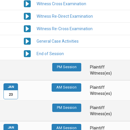
Witness Cross Examination
Witness Re-Direct Examination
Witness Re-Cross Examination
General Case Activities
End of Session
PM Session
Plaintiff
Witness(es)
JAN
AM Session
Plaintiff
Witness(es)
23
PM Session
Plaintiff
Witness(es)
JAN
AM Session
Plaintiff