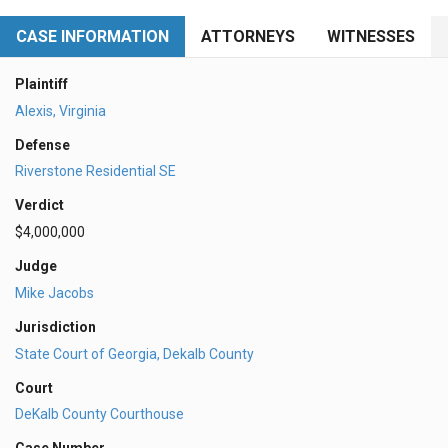
CASE INFORMATION
ATTORNEYS
WITNESSES
Plaintiff
Alexis, Virginia
Defense
Riverstone Residential SE
Verdict
$4,000,000
Judge
Mike Jacobs
Jurisdiction
State Court of Georgia, Dekalb County
Court
DeKalb County Courthouse