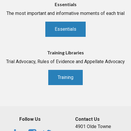
Essentials
The most important and informative moments of each trial
Essentials
Training Libraries
Trial Advocacy, Rules of Evidence and Appellate Advocacy
Training
Follow Us
Contact Us
4901 Olde Towne