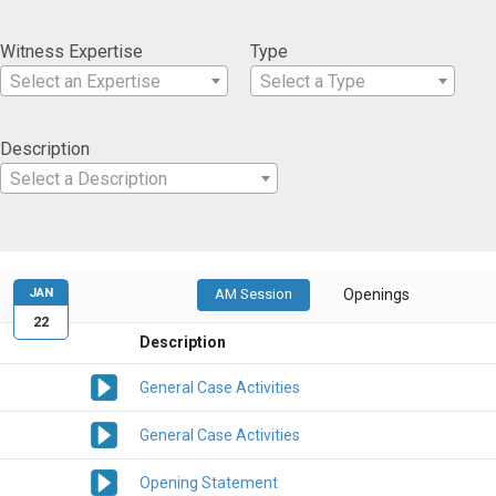
Witness Expertise
Type
Select an Expertise
Select a Type
Description
Select a Description
JAN
AM Session
Openings
22
Description
General Case Activities
General Case Activities
Opening Statement