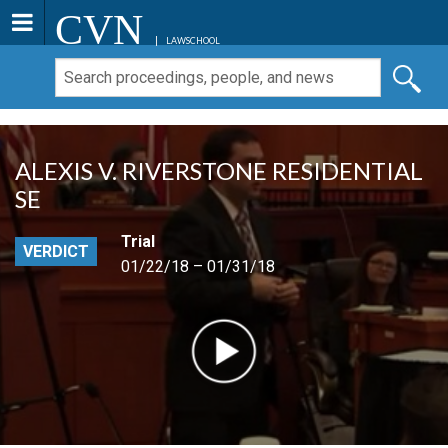
CVN
LAWSCHOOL
ALEXIS V. RIVERSTONE RESIDENTIAL
SE
Trial
VERDICT
01/22/18 – 01/31/18