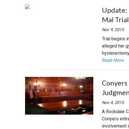
Update: 
Mal Tria
Nov 9, 2015
Trial begins 
alleged her g
hysterectomy
Read More
Conyers 
Judgment
Nov 4, 2015
A Rockdale Co
Conyers entr
involvement i