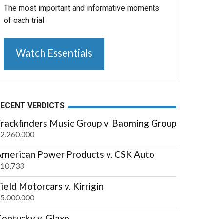
The most important and informative moments
of each trial
Watch Essentials
RECENT VERDICTS
Trackfinders Music Group v. Baoming Group
2,260,000
American Power Products v. CSK Auto
10,733
ield Motorcars v. Kirrigin
5,000,000
entucky v. Glaxo