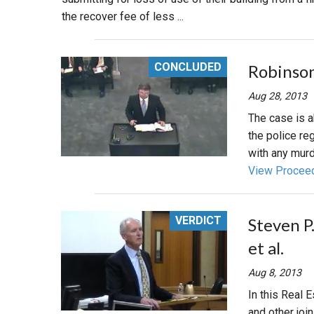
the recover fee of less ...
CONCLUDED
Robinson
Aug 28, 2013
The case is a
the police re
with any murd
View Procee
VERDICT
Steven P.
et al.
Aug 8, 2013
In this Real E
and other joi