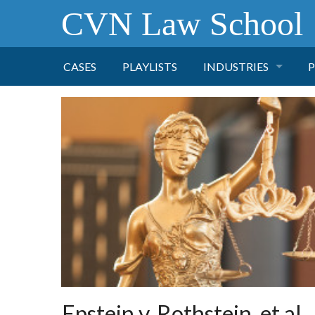
CVN Law School
CASES
PLAYLISTS
INDUSTRIES
P
TOBACCO
FINANCE
P
HEALTH CARE
PHARMACEUTICAL
INSURANCE
TRANSPORTATION
Epstein v. Rothstein, et al.