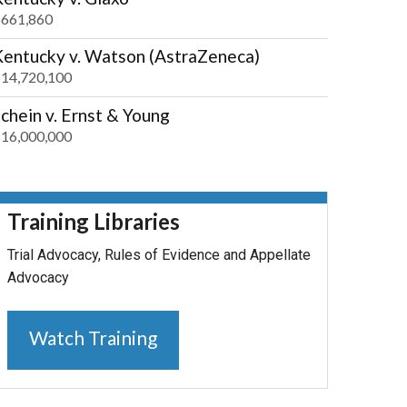
661,860
Kentucky v. Watson (AstraZeneca)
14,720,100
chein v. Ernst & Young
16,000,000
Training Libraries
Trial Advocacy, Rules of Evidence and Appellate
Advocacy
Watch Training