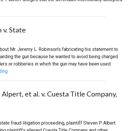
 v. State
bout Mr. Jeremy L. Robinson's fabricating his statement to
garding the gun because he wanted to avoid being charged
ers or robberies in which the gun may have been used.
ding
 Alpert, et al. v. Cuesta Title Company,
state fraud litigation proceeding, plaintiff Steven P. Albert
ning plaintiffs alleged Cuesta Title Company and other