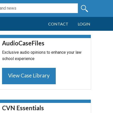
CONTACT
LOGIN
AudioCaseFiles
Exclusive audio opinions to enhance your law
school experience
View Case Library
CVN Essentials