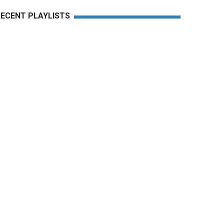
RECENT PLAYLISTS