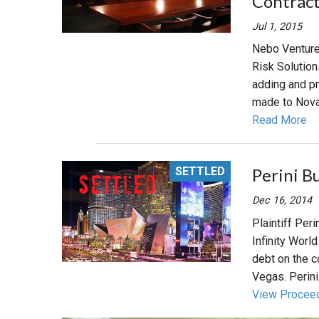
Contract
Jul 1, 2015
Nebo Venture
Risk Solution
adding and p
made to NovaP
Read More
SETTLED
Perini B
Dec 16, 2014
Plaintiff Per
Infinity Worl
debt on the co
Vegas. Perini 
View Procee