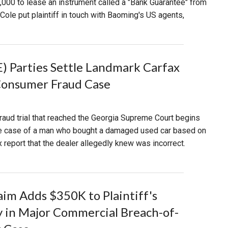
50,000 to lease an instrument called a "Bank Guarantee" from
le put plaintiff in touch with Baoming's US agents,
 Parties Settle Landmark Carfax
Consumer Fraud Case
aud trial that reached the Georgia Supreme Court begins
e case of a man who bought a damaged used car based on
x report that the dealer allegedly knew was incorrect.
aim Adds $350K to Plaintiff's
 in Major Commercial Breach-of-