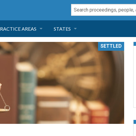
RACTICE AREAS
STATES
NEGLIGENCE
FLORIDA
SETTLED
RODUCT LIABILITY
CALIFORNIA
TORT LAW
GEORGIA
TOBACCO
NEVADA
HEALTH LAW
ARIZONA
INSURANCE
DELAWARE