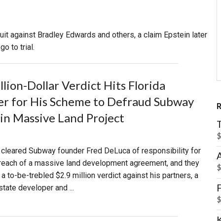
PHARMACEUTICAL
MASSACHUSETTS
 suit against Bradley Edwards and others, a claim Epstein later
ORE PRACTICE AREAS
MORE STATES
o to trial.
lion-Dollar Verdict Hits Florida
r for His Scheme to Defraud Subway
in Massive Land Project
$
 cleared Subway founder Fred DeLuca of responsibility for
breach of a massive land development agreement, and they
$
 to-be-trebled $2.9 million verdict against his partners, a
F
state developer and ...
$
K