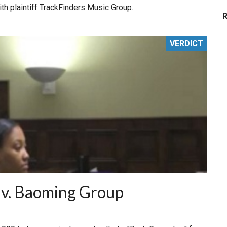
ith plaintiff TrackFinders Music Group.
VERDICT
 v. Baoming Group