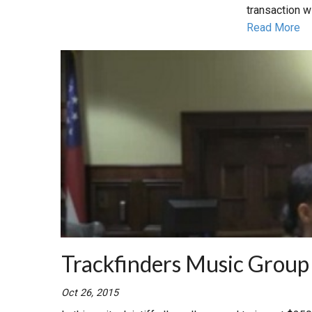
transaction w
Read More
Trackfinders Music Group
Oct 26, 2015