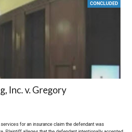
CONCLUDED
, Inc. v. Gregory
ng services for an insurance claim the defendant was
re. Plaintiff alleges that the defendant intentionally accepted