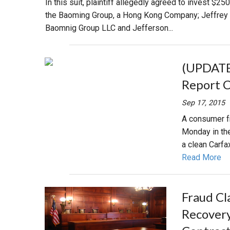
In this suit, plaintiff allegedly agreed to invest $2
the Baoming Group, a Hong Kong Company; Jeffrey Co
Baomnig Group LLC and Jefferson...
(UPDATE)
Report 
Sep 17, 2015
A consumer fr
Monday in th
a clean Carfa
Read More
Fraud Cl
Recovery