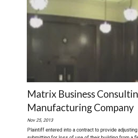
Matrix Business Consulting
Manufacturing Company
Nov 25, 2013
Plaintiff entered into a contract to provide adjusti
submitting for loss of use of their building from a fi