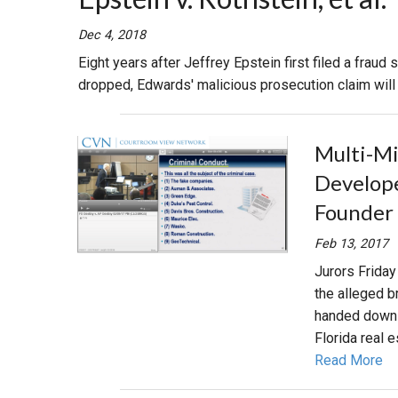
RETAIL
Dec 4, 2018
Eight years after Jeffrey Epstein first filed a fraud
MORE INDUSTRIES
M
dropped, Edwards' malicious prosecution claim will g
Multi-Mil
Develope
Founder 
Feb 13, 2017
Jurors Friday
the alleged 
handed down a
Florida real e
Read More