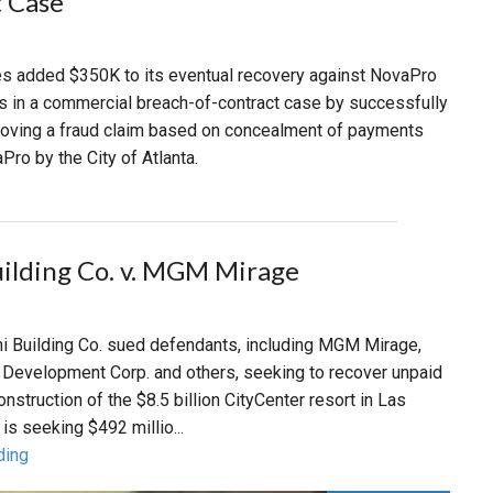
 Case
s added $350K to its eventual recovery against NovaPro
s in a commercial breach-of-contract case by successfully
roving a fraud claim based on concealment of payments
ro by the City of Atlanta.
uilding Co. v. MGM Mirage
ini Building Co. sued defendants, including MGM Mirage,
d Development Corp. and others, seeking to recover unpaid
nstruction of the $8.5 billion CityCenter resort in Las
is seeking $492 millio...
ding