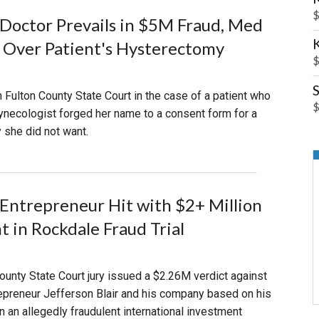
$
Doctor Prevails in $5M Fraud, Med
l Over Patient's Hysterectomy
$
S
in Fulton County State Court in the case of a patient who
$
ynecologist forged her name to a consent form for a
 she did not want.
Entrepreneur Hit with $2+ Million
 in Rockdale Fraud Trial
unty State Court jury issued a $2.26M verdict against
epreneur Jefferson Blair and his company based on his
n an allegedly fraudulent international investment